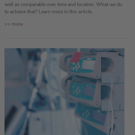
well as comparable over time and location. What we do
to achieve that? Learn more in this article.
>> more