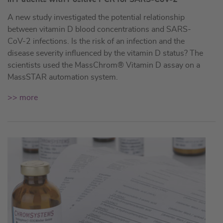
A new study investigated the potential relationship
between vitamin D blood concentrations and SARS-
CoV-2 infections. Is the risk of an infection and the
disease severity influenced by the vitamin D status? The
scientists used the MassChrom® Vitamin D assay on a
MassSTAR automation system.
>> more