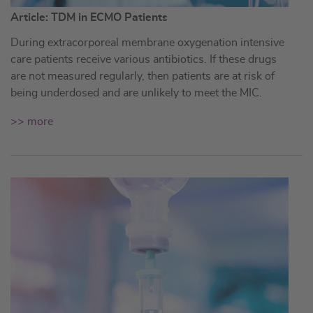
Article: TDM in ECMO Patients
During extracorporeal membrane oxygenation intensive
care patients receive various antibiotics. If these drugs
are not measured regularly, then patients are at risk of
being underdosed and are unlikely to meet the MIC.
>> more