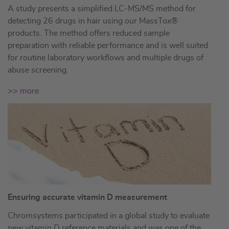
A study presents a simplified LC-MS/MS method for
detecting 26 drugs in hair using our MassTox®
products. The method offers reduced sample
preparation with reliable performance and is well suited
for routine laboratory workflows and multiple drugs of
abuse screening.
>> more
Ensuring accurate vitamin D measurement
Chromsystems participated in a global study to evaluate
new vitamin D reference materials and was one of the