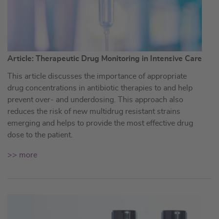
Article: Therapeutic Drug Monitoring in Intensive Care
This article discusses the importance of appropriate
drug concentrations in antibiotic therapies to and help
prevent over- and underdosing. This approach also
reduces the risk of new multidrug resistant strains
emerging and helps to provide the most effective drug
dose to the patient.
>> more