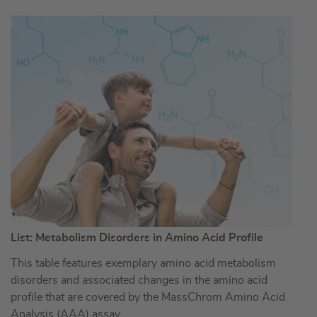
List: Metabolism Disorders in Amino Acid Profile
This table features exemplary amino acid metabolism
disorders and associated changes in the amino acid
profile that are covered by the MassChrom Amino Acid
Analysis (AAA) assay.