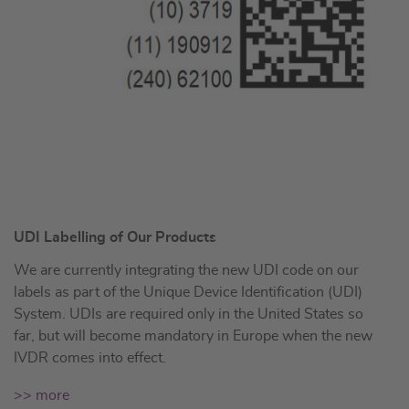
UDI Labelling of Our Products
We are currently integrating the new UDI code on our
labels as part of the Unique Device Identification (UDI)
System. UDIs are required only in the United States so
far, but will become mandatory in Europe when the new
IVDR comes into effect.
>> more