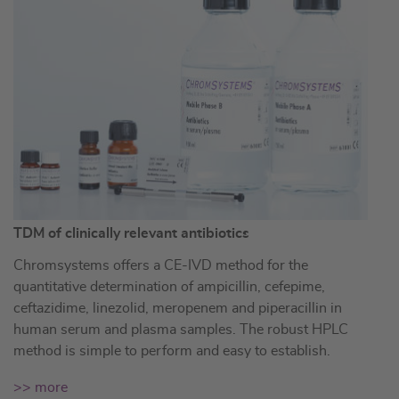
TDM of clinically relevant antibiotics
Chromsystems offers a CE-IVD method for the
quantitative determination of ampicillin, cefepime,
ceftazidime, linezolid, meropenem and piperacillin in
human serum and plasma samples. The robust HPLC
method is simple to perform and easy to establish.
>> more