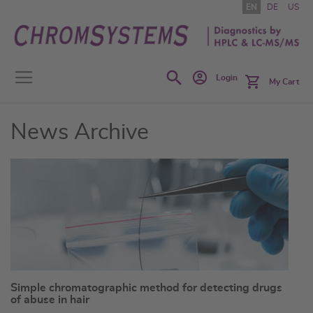
Skip
EN
DE
US
to
Content
Search
Login
My Cart
News Archive
Simple chromatographic method for detecting drugs
of abuse in hair