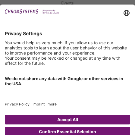
Events
Downloads
Technical Support
General Request
IFU Request
Certification
EU IVDR Certificate
ISO 9001 Certificate
ISO 13485 Certificate
ISO 13485 MDSAP Certificate