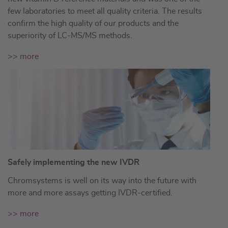
few laboratories to meet all quality criteria. The results
confirm the high quality of our products and the
superiority of LC-MS/MS methods.
>> more
Safely implementing the new IVDR
Chromsystems is well on its way into the future with
more and more assays getting IVDR-certified.
>> more