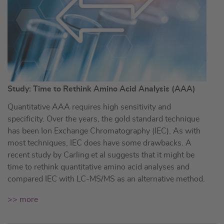
Study: Time to Rethink Amino Acid Analysis (AAA)
Quantitative AAA requires high sensitivity and
specificity. Over the years, the gold standard technique
has been Ion Exchange Chromatography (IEC). As with
most techniques, IEC does have some drawbacks. A
recent study by Carling et al suggests that it might be
time to rethink quantitative amino acid analyses and
compared IEC with LC-MS/MS as an alternative method.
>> more