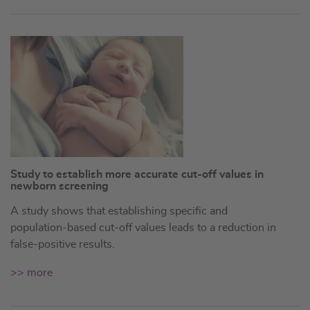
Study to establish more accurate cut-off values in
newborn screening
A study shows that establishing specific and
population-based cut-off values leads to a reduction in
false-positive results.
>> more