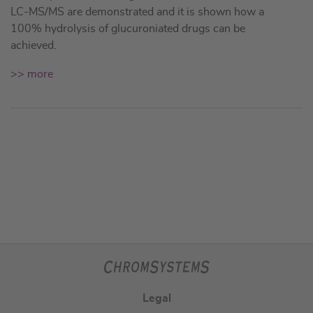
LC-MS/MS are demonstrated and it is shown how a
100% hydrolysis of glucuroniated drugs can be
achieved.
>> more
Legal