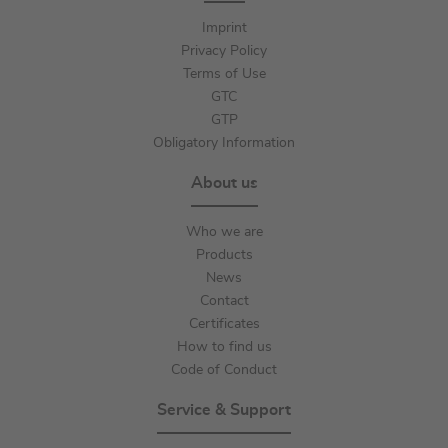
Imprint
Privacy Policy
Terms of Use
GTC
GTP
Obligatory Information
About us
Who we are
Products
News
Contact
Certificates
How to find us
Code of Conduct
Service & Support