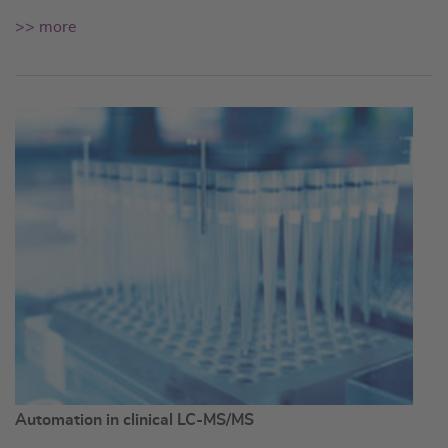
>> more
Automation in clinical LC-MS/MS