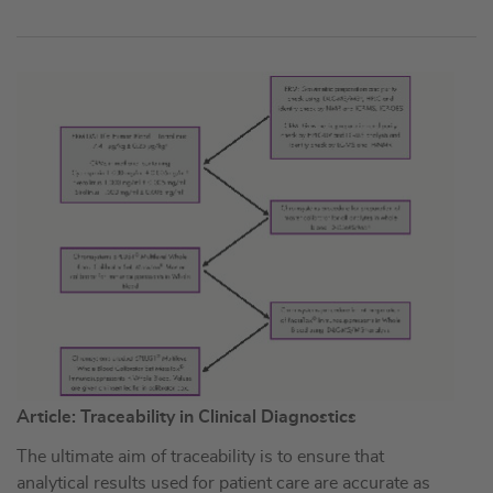
Article: Traceability in Clinical Diagnostics
The ultimate aim of traceability is to ensure that
analytical results used for patient care are accurate as