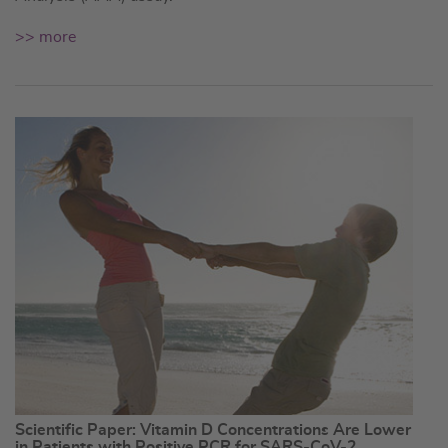
>> more
Scientific Paper: Vitamin D Concentrations Are Lower
in Patients with Positive PCR for SARS-CoV-2