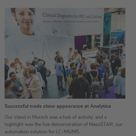
Successful trade show appearance at Analytica
Our stand in Munich was a hub of activity, and a
highlight was the live demonstration of MassSTAR, our
automation solution for LC-MS/MS.