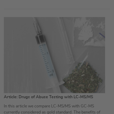
Article: Drugs of Abuse Testing with LC-MS/MS
In this article we compare LC-MS/MS with GC-MS
currently considered as gold standard. The benefits of