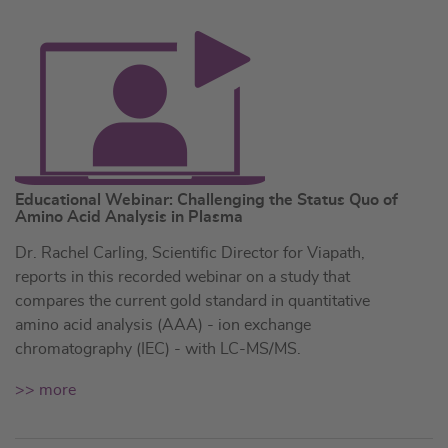
Educational Webinar: Challenging the Status Quo of
Amino Acid Analysis in Plasma
Dr. Rachel Carling, Scientific Director for Viapath,
reports in this recorded webinar on a study that
compares the current gold standard in quantitative
amino acid analysis (AAA) - ion exchange
chromatography (IEC) - with LC-MS/MS.
>> more