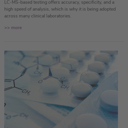
LC-MS-based testing offers accuracy, specificity, and a
high speed of analysis, which is why it is being adopted
across many clinical laboratories.
>> more