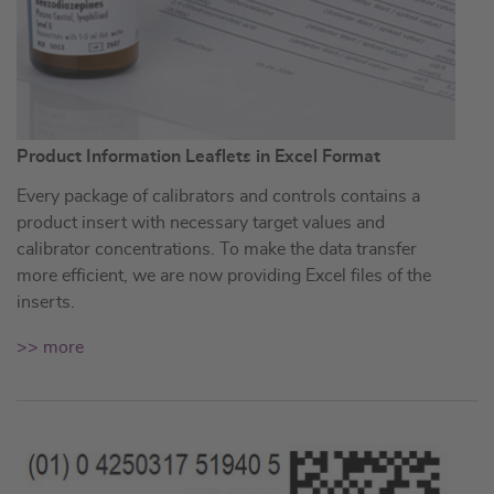
Product Information Leaflets in Excel Format
Every package of calibrators and controls contains a
product insert with necessary target values and
calibrator concentrations. To make the data transfer
more efficient, we are now providing Excel files of the
inserts.
>> more