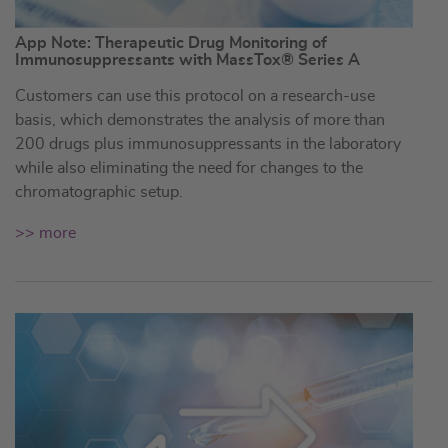
App Note: Therapeutic Drug Monitoring of
Immunosuppressants with MassTox® Series A
Customers can use this protocol on a research-use
basis, which demonstrates the analysis of more than
200 drugs plus immunosuppressants in the laboratory
while also eliminating the need for changes to the
chromatographic setup.
>> more