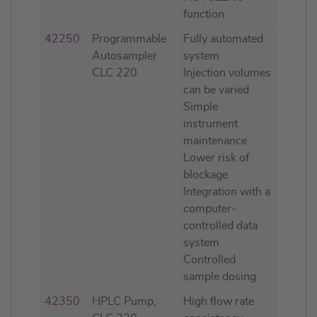
function
42250
Programmable
Fully automated
Autosampler
system
CLC 220
Injection volumes
can be varied
Simple
instrument
maintenance
Lower risk of
blockage
Integration with a
computer-
controlled data
system
Controlled
sample dosing
42350
HPLC Pump,
High flow rate