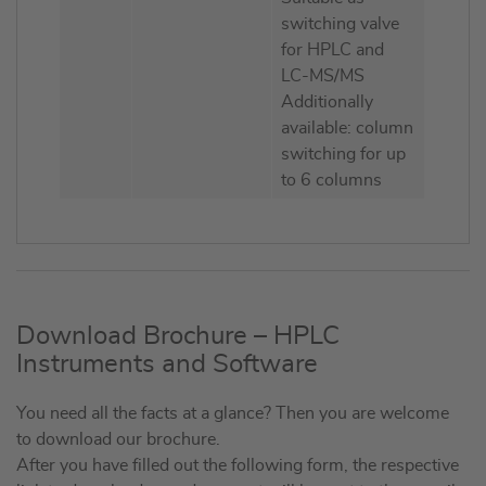
switching valve
for HPLC and
LC-MS/MS
Additionally
available: column
switching for up
to 6 columns
Download Brochure – HPLC
Instruments and Software
You need all the facts at a glance? Then you are welcome
to download our brochure.
After you have filled out the following form, the respective