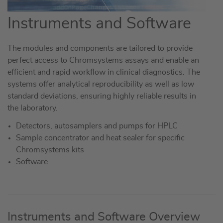
Instruments and Software
The modules and components are tailored to provide
perfect access to Chromsystems assays and enable an
efficient and rapid workflow in clinical diagnostics. The
systems offer analytical reproducibility as well as low
standard deviations, ensuring highly reliable results in
the laboratory.
Detectors, autosamplers and pumps for HPLC
Sample concentrator and heat sealer for specific
Chromsystems kits
Software
Instruments and Software Overview