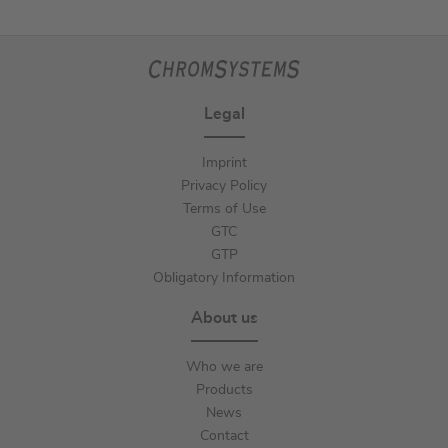
Legal
Imprint
Privacy Policy
Terms of Use
GTC
GTP
Obligatory Information
About us
Who we are
Products
News
Contact