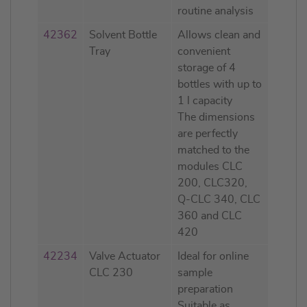
routine analysis
42362
Solvent Bottle
Allows clean and
Tray
convenient
storage of 4
bottles with up to
1 l capacity
The dimensions
are perfectly
matched to the
modules CLC
200, CLC320,
Q-CLC 340, CLC
360 and CLC
420
42234
Valve Actuator
Ideal for online
CLC 230
sample
preparation
Suitable as