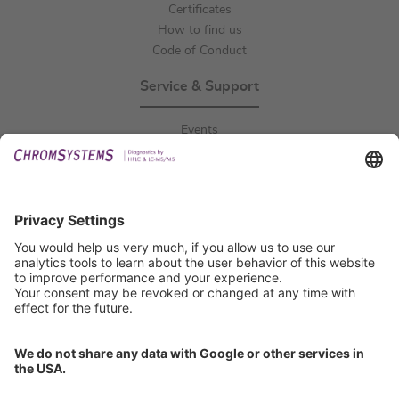
Certificates
How to find us
Code of Conduct
Service & Support
Events
Downloads
Technical Support
General Request
IFU Request
Certification
EU IVDR Certificate
ISO 9001 Certificate
ISO 13485 Certificate
ISO 13485 MDSAP Certificate