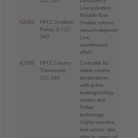
CLC 320
consistency
Low pulsation
Reliable flow
42360
HPLC Gradient
Smaller volume
Pump, Q-CLC
vacuum degasser
340
Low
maintenance
effort
42395
HPLC Column
Controller for
Thermostat,
stable column
CLC 360
temperatures
with active
heating/cooling
system and
Peltier
technology
Highly sensitive
leak sensor: also
detects vapors of