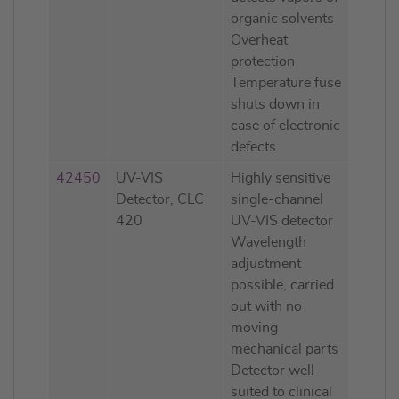
organic solvents
Overheat
protection
Temperature fuse
shuts down in
case of electronic
defects
42450
UV-VIS
Highly sensitive
Detector, CLC
single-channel
420
UV-VIS detector
Wavelength
adjustment
possible, carried
out with no
moving
mechanical parts
Detector well-
suited to clinical