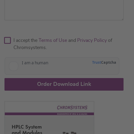
I accept the
Terms of Use
and
Privacy Policy
of
Chromsystems.
Order Download Link