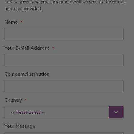
link to download your document will be sent to the e-mail
address provided.
Name
Your E-Mail Address
Company/Institution
Country
-- Please Select --
Your Message