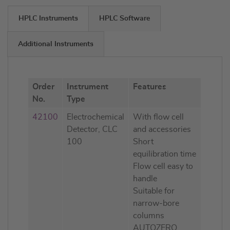
HPLC Instruments
HPLC Software
Additional Instruments
Order
Instrument
Features
No.
Type
42100
Electrochemical
With flow cell
Detector, CLC
and accessories
100
Short
equilibration time
Flow cell easy to
handle
Suitable for
narrow-bore
columns
AUTOZERO