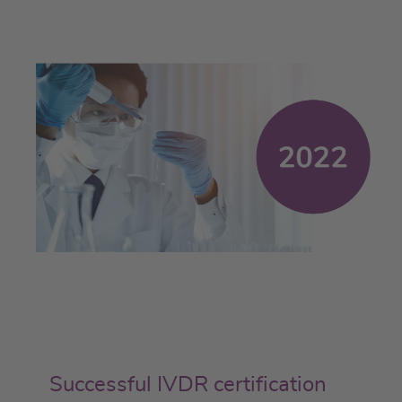
Successful IVDR certification