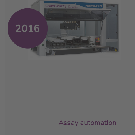
Assay automation