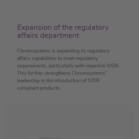
Expansion of the regulatory
affairs department
Chromsystems is expanding its regulatory
affairs capabilities to meet regulatory
requirements, particularly with regard to IVDR.
This further strengthens Chromsystems'
leadership in the introduction of IVDR
compliant products.