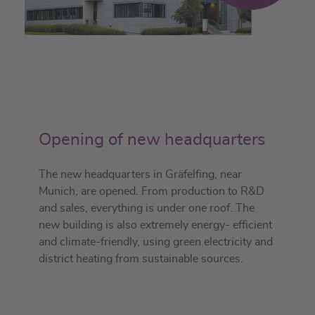
Opening of new headquarters
The new headquarters in Gräfelfing, near
Munich, are opened. From production to R&D
and sales, everything is under one roof. The
new building is also extremely energy- efficient
and climate-friendly, using green electricity and
district heating from sustainable sources.