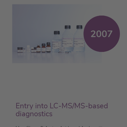
Entry into LC-MS/MS-based
diagnostics