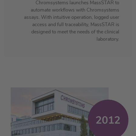
Chromsystems launches MassSTAR to
automate workflows with Chromsystems
assays. With intuitive operation, logged user
access and full traceability, MassSTAR is
designed to meet the needs of the clinical
laboratory.