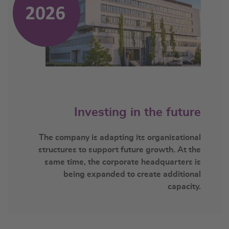
Investing in the future
The company is adapting its organisational
structures to support future growth. At the
same time, the corporate headquarters is
being expanded to create additional
capacity.