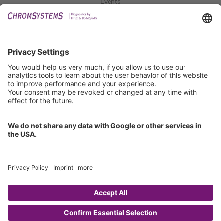
Events
Downloads
Technical Support
General Request
IFU Request
Certification
EU IVDR Certificate
ISO 9001 Certificate
ISO 13485 Certificate
ISO 13485 MDSAP Certificate