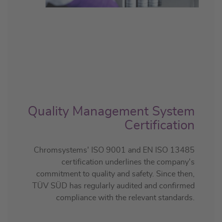
Quality Management System
Certification
Chromsystems' ISO 9001 and EN ISO 13485
certification underlines the company's
commitment to quality and safety. Since then,
TÜV SÜD has regularly audited and confirmed
compliance with the relevant standards.