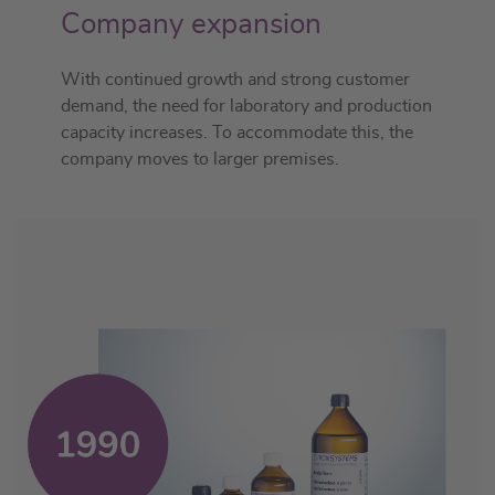
Company expansion
With continued growth and strong customer
demand, the need for laboratory and production
capacity increases. To accommodate this, the
company moves to larger premises.