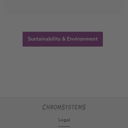
Sustainability & Environment
Legal