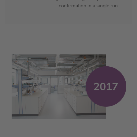
confirmation in a single run.