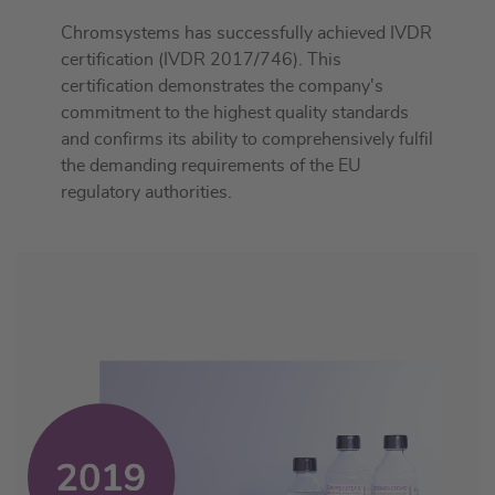
Chromsystems has successfully achieved IVDR
certification (IVDR 2017/746). This
certification demonstrates the company's
commitment to the highest quality standards
and confirms its ability to comprehensively fulfil
the demanding requirements of the EU
regulatory authorities.