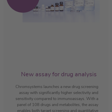
New assay for drug analysis
Chromsystems launches a new drug screening
assay with significantly higher selectivity and
sensitivity compared to immunoassays. With a
panel of 108 drugs and metabolites, the assay
enables both target screening and quantitative