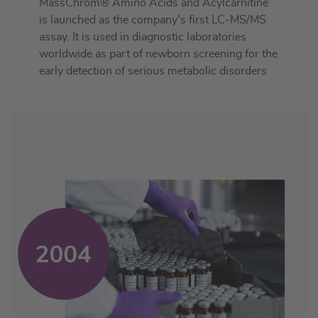
MassChrom® Amino Acids and Acylcarnitine
is launched as the company's first LC-MS/MS
assay. It is used in diagnostic laboratories
worldwide as part of newborn screening for the
early detection of serious metabolic disorders