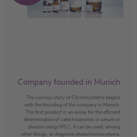
Company founded in Munich
The success story of Chromsystems begins
with the founding of the company in Munich.
The first product is an assay for the efficient
determination of catecholamines in serum or
plasma using HPLC. It can be used, among
other things, to diagnose pheochromocytoma.