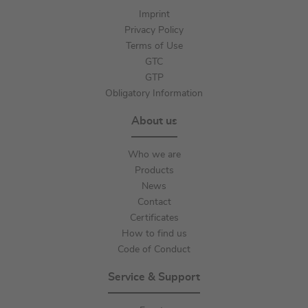
Imprint
Privacy Policy
Terms of Use
GTC
GTP
Obligatory Information
About us
Who we are
Products
News
Contact
Certificates
How to find us
Code of Conduct
Service & Support