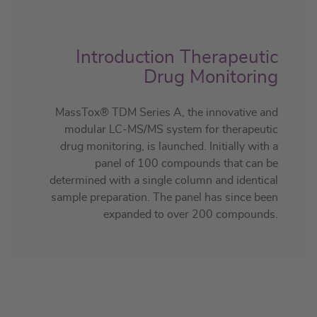
Introduction Therapeutic
Drug Monitoring
MassTox® TDM Series A, the innovative and
modular LC-MS/MS system for therapeutic
drug monitoring, is launched. Initially with a
panel of 100 compounds that can be
determined with a single column and identical
sample preparation. The panel has since been
expanded to over 200 compounds.