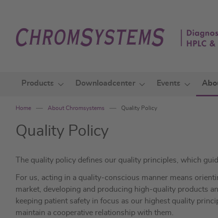
Skip
to
Content
Products
Downloadcenter
Events
Abo
Home
About Chromsystems
Quality Policy
Quality Policy
The quality policy defines our quality principles, which guid
For us, acting in a quality-conscious manner means orient
market, developing and producing high-quality products and
keeping patient safety in focus as our highest quality princi
maintain a cooperative relationship with them.