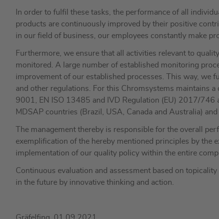
In order to fulfil these tasks, the performance of all indivi
products are continuously improved by their positive contri
in our field of business, our employees constantly make pro
Furthermore, we ensure that all activities relevant to quali
monitored. A large number of established monitoring proce
improvement of our established processes. This way, we ful
and other regulations. For this Chromsystems maintains a
9001, EN ISO 13485 and IVD Regulation (EU) 2017/746 and 
MDSAP countries (Brazil, USA, Canada and Australia) and a
The management thereby is responsible for the overall perf
exemplification of the hereby mentioned principles by the
implementation of our quality policy within the entire comp
Continuous evaluation and assessment based on topicality a
in the future by innovative thinking and action.
Gräfelfing, 01.09.2021