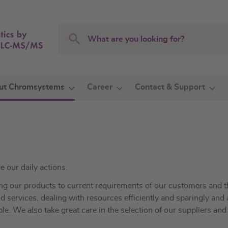
Search
Search
ut Chromsystems
Career
Contact & Support
e our daily actions.
ing our products to current requirements of our customers and t
 services, dealing with resources efficiently and sparingly and
ple. We also take great care in the selection of our suppliers and