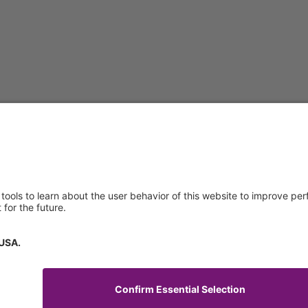
About us
Service & 
t
Who we are
Events
y Policy
Products
Downloads
 of Use
News
Technical S
Contact
General Req
Certificates
IFU Request
tory Information
How to find us
Code of Conduct