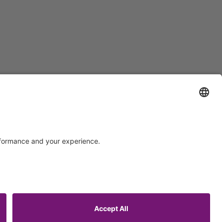
Support
Certification
EU IVDR Certificate
ISO 9001 Certificate
upport
ISO 13485 Certificate
uest
ISO 13485 MDSAP Certificate