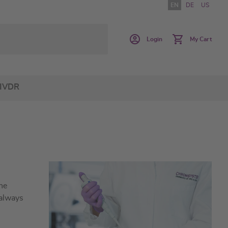
EN
DE
US
Login
My Cart
IVDR
he
 always