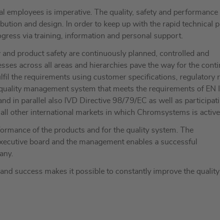
dual employees is imperative. The quality, safety and performance
bution and design. In order to keep up with the rapid technical 
gress via training, information and personal support.
ty and product safety are continuously planned, controlled and
sses across all areas and hierarchies pave the way for the cont
fil the requirements using customer specifications, regulatory 
 quality management system that meets the requirements of EN 
in parallel also IVD Directive 98/79/EC as well as participat
ll other international markets in which Chromsystems is active
ormance of the products and for the quality system. The
 executive board and the management enables a successful
any.
nd success makes it possible to constantly improve the quality