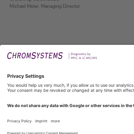
Michael Meier, Managing Director
Legal
Imprin
Privac
Terms
GTC
GTP
Obliga