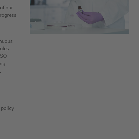
 of our
progress
inuous
rules
ISO
ing
.
 policy