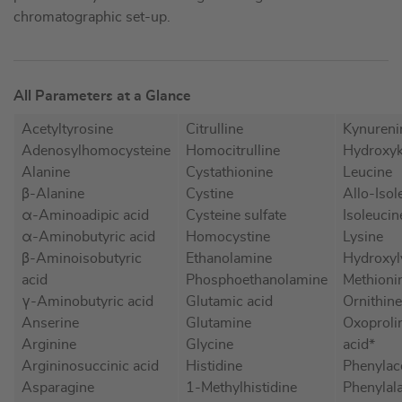
chromatographic set-up.
All Parameters at a Glance
Acetyltyrosine
Citrulline
Kynureni
Adenosylhomocysteine
Homocitrulline
Hydroxyk
Alanine
Cystathionine
Leucine
β-Alanine
Cystine
Allo-Isol
α-Aminoadipic acid
Cysteine sulfate
Isoleucin
α-Aminobutyric acid
Homocystine
Lysine
β-Aminoisobutyric
Ethanolamine
Hydroxyl
acid
Phosphoethanolamine
Methioni
γ-Aminobutyric acid
Glutamic acid
Ornithine
Anserine
Glutamine
Oxoproli
Arginine
Glycine
acid*
Argininosuccinic acid
Histidine
Phenylac
Asparagine
1-Methylhistidine
Phenylal