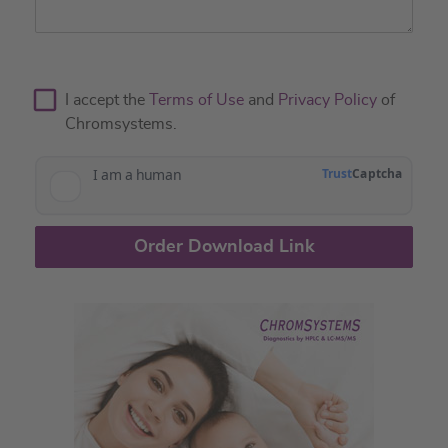
I accept the
Terms of Use
and
Privacy Policy
of
Chromsystems.
Order Download Link