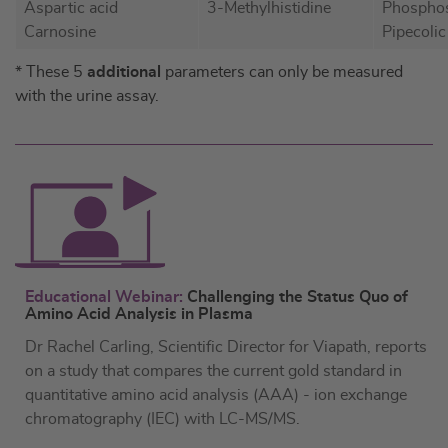
Aspartic acid
3-Methylhistidine
Phosphos
Carnosine
Pipecolic
* These 5
additional
parameters can only be measured
with the urine assay.
Educational Webinar:
Challenging the Status Quo of
Amino Acid Analysis in Plasma
Dr Rachel Carling, Scientific Director for Viapath, reports
on a study that compares the current gold standard in
quantitative amino acid analysis (AAA) - ion exchange
chromatography (IEC) with LC-MS/MS.