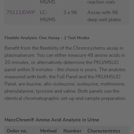
MS/MS
reaction vials
75111/DWP
LC-
3 x 96
Assay with 96
MS/MS
deep well plates
Flexible Analysis: One Assay – 2 Test Modes
Benefit from the flexibility of the Chromsystems assay in
plasma/serum: You can either measure 48 amino acids in
20 minutes, or alternatively determine the PKU/MSUD
panel within 9 minutes - the choice is yours. The analytes
measured with both, the Full Panel and the PKU/MSUD
Panel, are leucine, allo-isoleucine, isoleucine, methionine,
phenylalanine, tyrosine and valine. Both panels use the
identical chromatographic set-up and sample preparation.
MassChrom® Amino Acid Analysis in Urine
Order no.
Method
Number
Characteristics