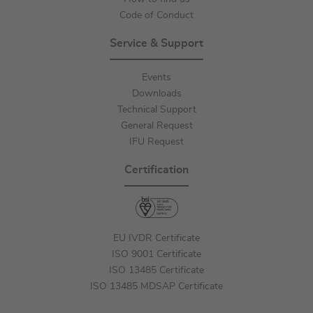
Code of Conduct
Service & Support
Events
Downloads
Technical Support
General Request
IFU Request
Certification
EU IVDR Certificate
ISO 9001 Certificate
ISO 13485 Certificate
ISO 13485 MDSAP Certificate