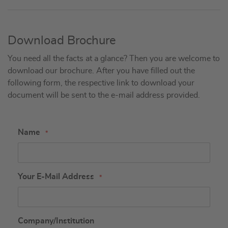
Download Brochure
You need all the facts at a glance? Then you are welcome to
download our brochure. After you have filled out the
following form, the respective link to download your
document will be sent to the e-mail address provided.
Name
Your E-Mail Address
Company/Institution