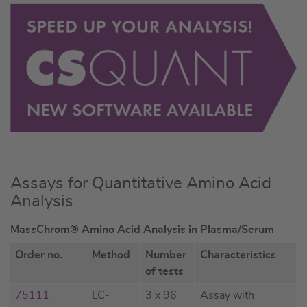
Assays for Quantitative Amino Acid
Analysis
MassChrom® Amino Acid Analysis in Plasma/Serum
Order no.
Method
Number
Characteristics
of tests
75111
LC-
3 x 96
Assay with