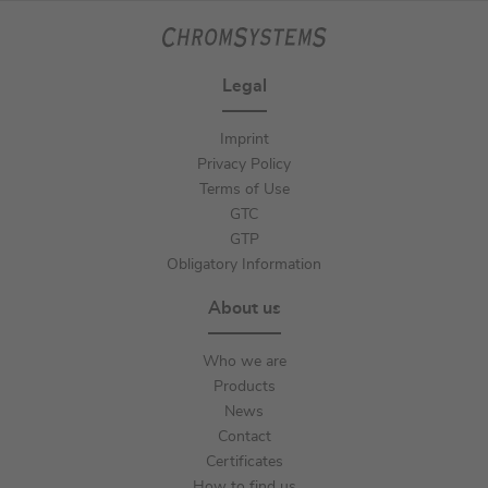
Legal
Imprint
Privacy Policy
Terms of Use
GTC
GTP
Obligatory Information
About us
Who we are
Products
News
Contact
Certificates
How to find us