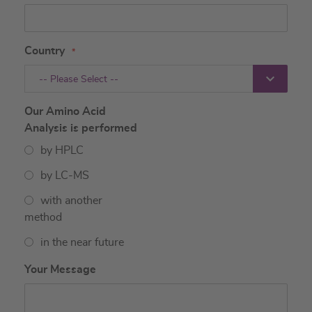
Country
-- Please Select --
Our Amino Acid
Analysis is performed
by HPLC
by LC-MS
with another
method
in the near future
Your Message