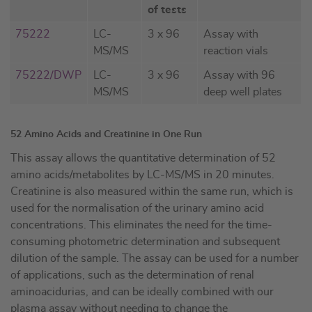
of tests
75222
LC-
3 x 96
Assay with
MS/MS
reaction vials
75222/DWP
LC-
3 x 96
Assay with 96
MS/MS
deep well plates
52 Amino Acids and Creatinine in One Run
This assay allows the quantitative determination of 52
amino acids/metabolites by LC-MS/MS in 20 minutes.
Creatinine is also measured within the same run, which is
used for the normalisation of the urinary amino acid
concentrations. This eliminates the need for the time-
consuming photometric determination and subsequent
dilution of the sample. The assay can be used for a number
of applications, such as the determination of renal
aminoacidurias, and can be ideally combined with our
plasma assay without needing to change the