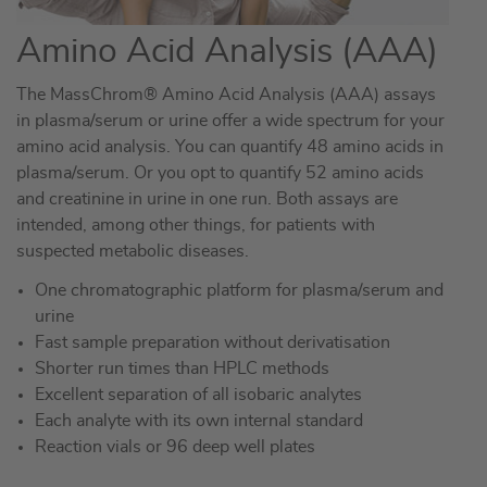
Amino Acid Analysis (AAA)
The MassChrom® Amino Acid Analysis (AAA) assays
in plasma/serum or urine offer a wide spectrum for your
amino acid analysis. You can quantify 48 amino acids in
plasma/serum. Or you opt to quantify 52 amino acids
and creatinine in urine in one run. Both assays are
intended, among other things, for patients with
suspected metabolic diseases.
One chromatographic platform for plasma/serum and
urine
Fast sample preparation without derivatisation
Shorter run times than HPLC methods
Excellent separation of all isobaric analytes
Each analyte with its own internal standard
Reaction vials or 96 deep well plates