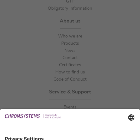
GTP
Obligatory Information
About us
Who we are
Products
News
Contact
Certificates
How to find us
Code of Conduct
Service & Support
Events
Downloads
Technical Support
General Request
IFU Request