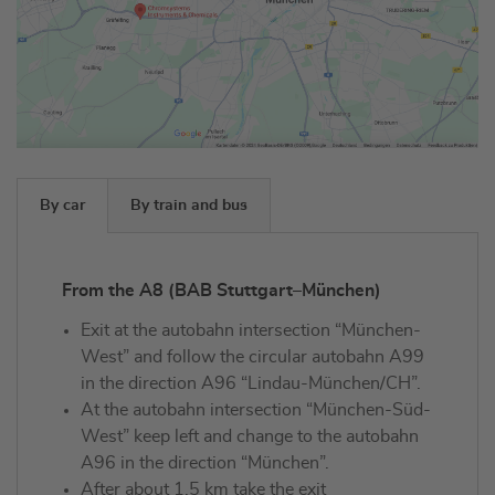
By car
By train and bus
From the A8 (BAB Stuttgart–München)
Exit at the autobahn intersection “München-
West” and follow the circular autobahn A99
in the direction A96 “Lindau-München/CH”.
At the autobahn intersection “München-Süd-
West” keep left and change to the autobahn
A96 in the direction “München”.
After about 1.5 km take the exit