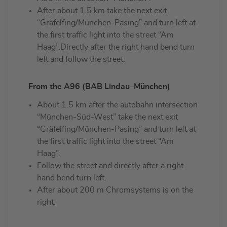
After about 1.5 km take the next exit
“Gräfelfing/München-Pasing” and turn left at
the first traffic light into the street “Am
Haag”.Directly after the right hand bend turn
left and follow the street.
From the A96 (BAB Lindau–München)
About 1.5 km after the autobahn intersection
“München-Süd-West” take the next exit
“Gräfelfing/München-Pasing” and turn left at
the first traffic light into the street “Am
Haag”.
Follow the street and directly after a right
hand bend turn left.
After about 200 m Chromsystems is on the
right.