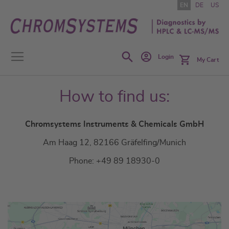
Skip
EN
DE
US
to
Content
Search
Login
My Cart
How to find us:
Chromsystems Instruments & Chemicals GmbH
Am Haag 12, 82166 Gräfelfing/Munich
Phone: +49 89 18930-0