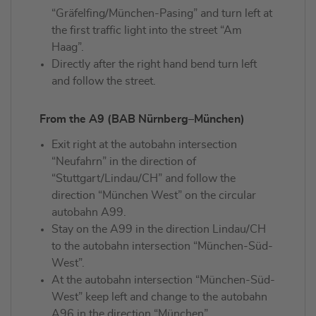
“Gräfelfing/München-Pasing” and turn left at
the first traffic light into the street “Am
Haag”.
Directly after the right hand bend turn left
and follow the street.
From the A9 (BAB Nürnberg–München)
Exit right at the autobahn intersection
“Neufahrn” in the direction of
“Stuttgart/Lindau/CH” and follow the
direction “München West” on the circular
autobahn A99.
Stay on the A99 in the direction Lindau/CH
to the autobahn intersection “München-Süd-
West”.
At the autobahn intersection “München-Süd-
West” keep left and change to the autobahn
A96 in the direction “München”.