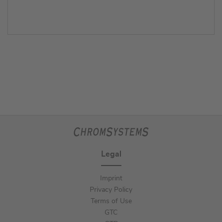
Legal
Imprint
Privacy Policy
Terms of Use
GTC