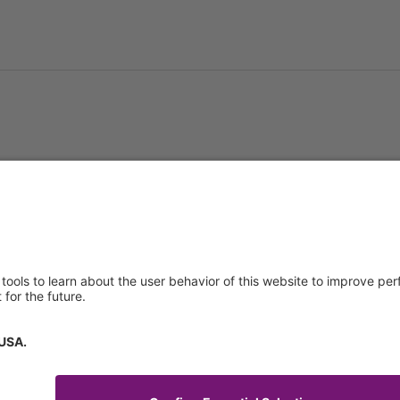
About us
Service & 
t
Who we are
Events
y Policy
Products
Downloads
 of Use
News
Technical S
Contact
General Req
Certificates
IFU Request
tory Information
How to find us
Code of Conduct