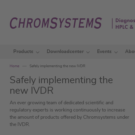
Skip
to
Content
Products
Downloadcenter
Events
Abo
Home
Safely implementing the new IVDR
Safely implementing the
new IVDR
An ever growing team of dedicated scientific and
regulatory experts is working continuously to increase
the amount of products offered by Chromsystems under
the IVDR.