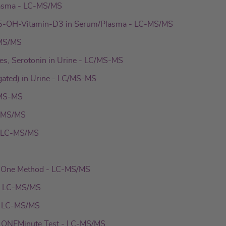
asma - LC-MS/MS
-OH-Vitamin-D3 in Serum/Plasma - LC-MS/MS
-MS/MS
es, Serotonin in Urine - LC/MS-MS
gated) in Urine - LC/MS-MS
/MS-MS
C-MS/MS
- LC-MS/MS
n-One Method - LC-MS/MS
- LC-MS/MS
- LC-MS/MS
 ONEMinute Test - LC-MS/MS