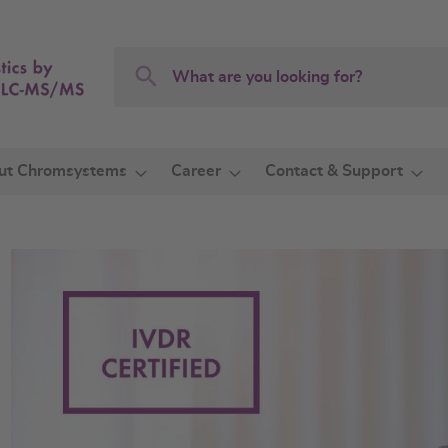
Search
Search
ut Chromsystems
Career
Contact & Support