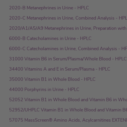
I
p
2020-B Metanephrines in Urine - HPLC
n
p
2020-C Metanephrines in Urine, Combined Analysis - HP
2020/A1/A5/A9 Metanephrines in Urine, Preparation wi
6000-B Catecholamines in Urine - HPLC
6000-C Catecholamines in Urine, Combined Analysis - H
31000 Vitamin B6 in Serum/Plasma/Whole Blood - HPLC
34400 Vitamins A and E in Serum/Plasma - HPLC
35000 Vitamin B1 in Whole Blood - HPLC
44000 Porphyrins in Urine - HPLC
52052 Vitamin B1 in Whole Blood and Vitamin B6 in Wh
52952/UHPLC Vitamin B1 in Whole Blood and Vitamin B
57075 MassScreen® Amino Acids, Acylcarnitines EXTEND