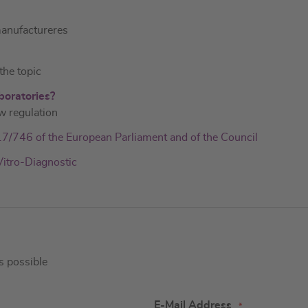
manufactureres
he topic
boratories?
w regulation
017/746 of the European Parliament and of the Council
Vitro-Diagnostic
as possible
E-Mail Address