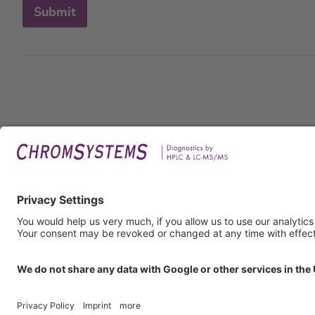
Submit
Legal
Imprin
Privac
Terms
GTC
GTP
Obliga