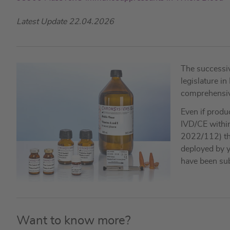
Latest Update 22.04.2026
The successiv
legislature i
comprehensive 
Even if produ
IVD/CE within
2022/112) the
deployed by y
have been sub
Want to know more?