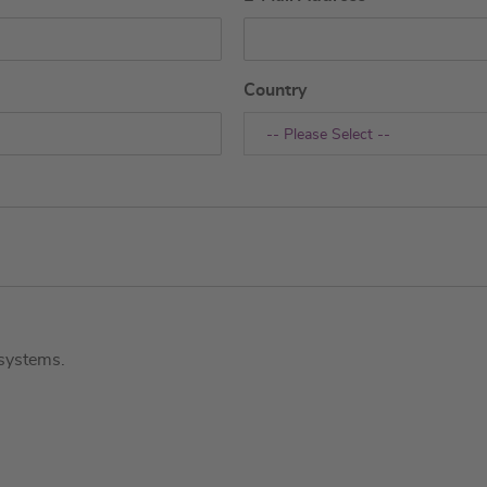
Country
-- Please Select --
systems.