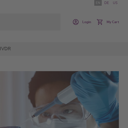
EN
DE
US
Login
My Cart
IVDR