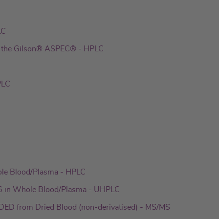
LC
th the Gilson® ASPEC® - HPLC
PLC
ole Blood/Plasma - HPLC
6 in Whole Blood/Plasma - UHPLC
ED from Dried Blood (non-derivatised) - MS/MS