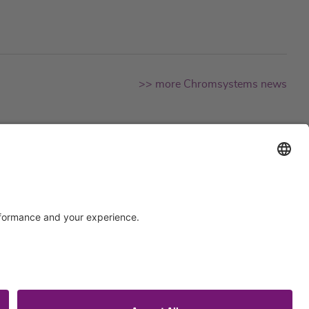
>> more Chromsystems news
Support
Certification
EU IVDR Certificate
ISO 9001 Certificate
upport
ISO 13485 Certificate
uest
ISO 13485 MDSAP Certificate