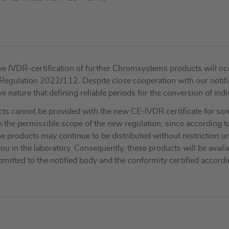
e IVDR-certification of further Chromsystems products will occu
n Regulation 2022/112. Despite close cooperation with our noti
nature that defining reliable periods for the conversion of indivi
cts cannot be provided with the new CE-IVDR certificate for some
 the permissible scope of the new regulation, since according t
 products may continue to be distributed without restriction unt
ou in the laboratory. Consequently, these products will be avail
mitted to the notified body and the conformity certified accord