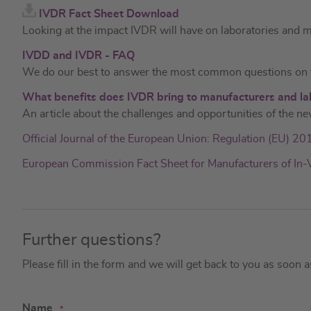
IVDR Fact Sheet Download
Looking at the impact IVDR will have on laboratories and 
IVDD and IVDR - FAQ
We do our best to answer the most common questions on t
What benefits does IVDR bring to manufacturers and la
An article about the challenges and opportunities of the ne
Official Journal of the European Union: Regulation (EU) 2
European Commission Fact Sheet for Manufacturers of In-
Further questions?
Please fill in the form and we will get back to you as soon 
Name