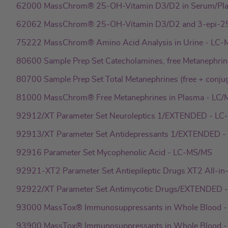
62000 MassChrom® 25-OH-Vitamin D3/D2 in Serum/Pl
62062 MassChrom® 25-OH-Vitamin D3/D2 and 3-epi-25
75222 MassChrom® Amino Acid Analysis in Urine - LC
80600 Sample Prep Set Catecholamines, free Metanephrin
80700 Sample Prep Set Total Metanephrines (free + conju
81000 MassChrom® Free Metanephrines in Plasma - LC
92912/XT Parameter Set Neuroleptics 1/EXTENDED - L
92913/XT Parameter Set Antidepressants 1/EXTENDED 
92916 Parameter Set Mycophenolic Acid - LC-MS/MS
92921-XT2 Parameter Set Antiepileptic Drugs XT2 All-i
92922/XT Parameter Set Antimycotic Drugs/EXTENDED 
93000 MassTox® Immunosuppressants in Whole Blood 
93900 MassTox® Immunosuppressants in Whole Blood -