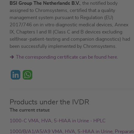
BSI Group The Netherlands B.V.
, the notified body
assigned to Chromsystems, certified that a quality
management system pursuant to Regulation (EU)
2017/746 on in vitro diagnostic medical devices, Annex
IX, Chapters I and III (Class C and B devices excluding
self/near-patient-testing and companion diagnostics) had
been successfully implemented by Chromsystems.
The corresponding certificate can be found here.
L
W
i
h
Products under the IVDR
n
a
The current status
k
t
1000-C VMA, HVA, 5-HIAA in Urine - HPLC
e
s
1000/B/A1/A5/A9 VMA, HVA, 5-HIAA in Urine, Preparat
d
A