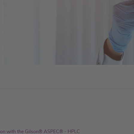
ion with the Gilson® ASPEC® - HPLC