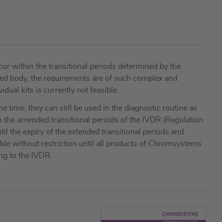
r within the transitional periods determined by the
fied body, the requirements are of such complex and
dual kits is currently not feasible.
 time, they can still be used in the diagnostic routine as
o the amended transitional periods of the IVDR (Regulation
il the expiry of the extended transitional periods and
able without restriction until all products of Chromsystems
ing to the IVDR.