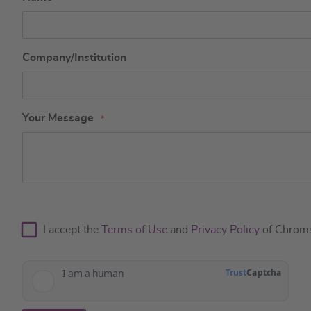
Company/Institution
Your Message
I accept the
Terms of Use
and
Privacy Policy
of Chrom