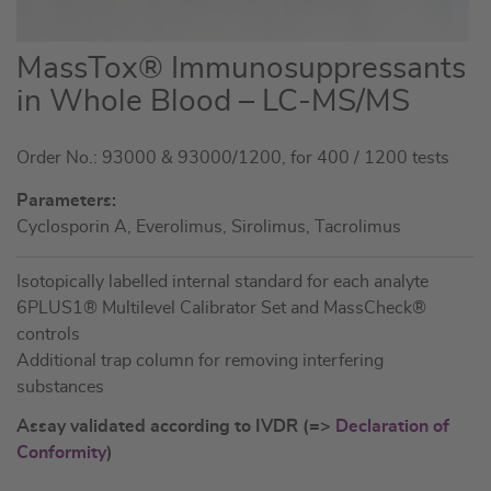
Skip
MassTox® Immunosuppressants
to
in Whole Blood – LC-MS/MS
the
beginning
Order No.: 93000 & 93000/1200, for 400 / 1200 tests
of
the
Parameters:
images
Cyclosporin A, Everolimus, Sirolimus, Tacrolimus
gallery
Isotopically labelled internal standard for each analyte
6PLUS1® Multilevel Calibrator Set and MassCheck®
controls
Additional trap column for removing interfering
substances
Assay validated according to IVDR (=>
Declaration of
Conformity
)