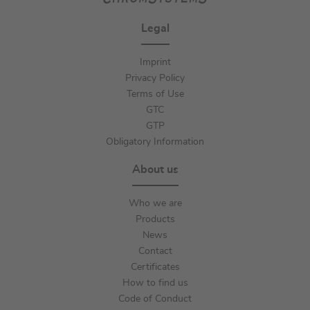
Legal
Imprint
Privacy Policy
Terms of Use
GTC
GTP
Obligatory Information
About us
Who we are
Products
News
Contact
Certificates
How to find us
Code of Conduct