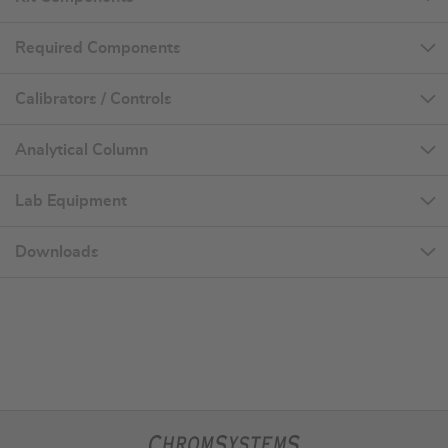
Required Components
Calibrators / Controls
Analytical Column
Lab Equipment
Downloads