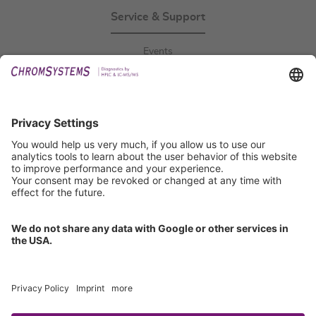
Service & Support
Events
Downloads
Technical Support
General Request
IFU Request
Certification
EU IVDR Certificate
ISO 9001 Certificate
ISO 13485 Certificate
ISO 13485 MDSAP Certificate