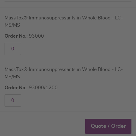
Grouped
MassTox® Immunosuppressants in Whole Blood - LC-
product
MS/MS
items
Order No.:
93000
MassTox® Immunosuppressants in Whole Blood - LC-
MS/MS
Order No.:
93000/1200
Quote / Order