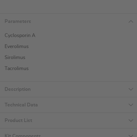
Parameters
Cyclosporin A
Everolimus
Sirolimus
Tacrolimus
Description
Technical Data
Product List
Kit Components