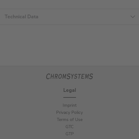
Technical Data
Legal
Imprint
Privacy Policy
Terms of Use
GTC
GTP