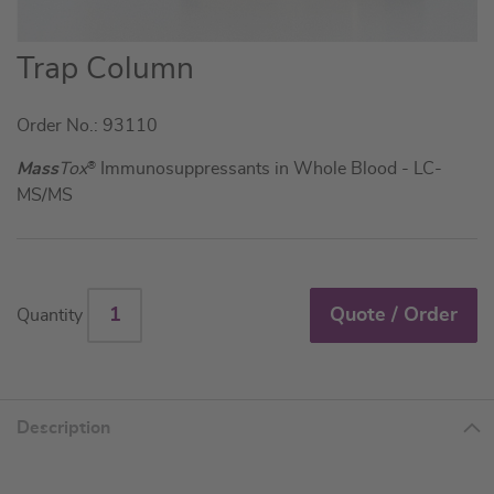
Skip
Trap Column
to
the
Order No.: 93110
beginning
of
Mass
Tox
®
Immunosuppressants in Whole Blood - LC-
the
MS/MS
images
gallery
Quote / Order
Quantity
Description