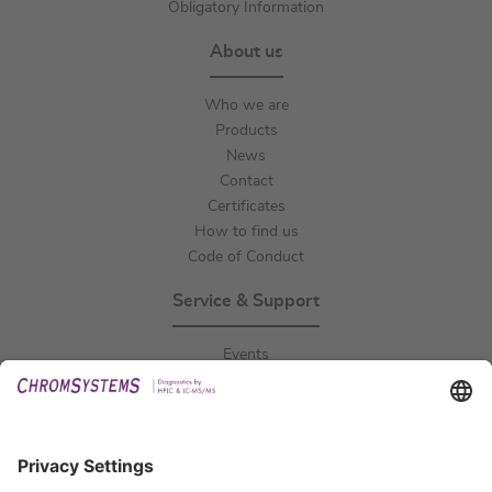
Obligatory Information
About us
Who we are
Products
News
Contact
Certificates
How to find us
Code of Conduct
Service & Support
Events
Downloads
Technical Support
General Request
IFU Request