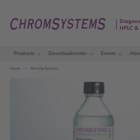
Skip
to
Content
Products
Downloadcenter
Events
Abo
Home
Rinsing Solution
Skip
to
the
end
of
the
images
gallery