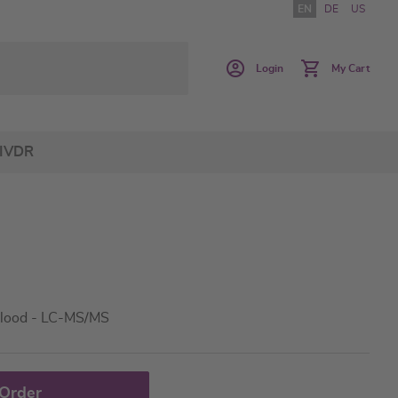
EN
DE
US
Login
My Cart
IVDR
lood - LC-MS/MS
 Order