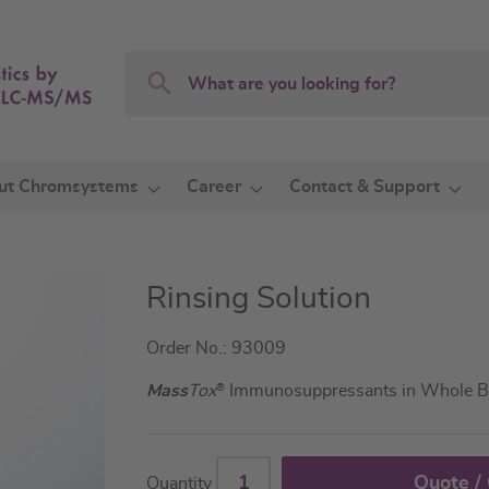
Search
Search
ut Chromsystems
Career
Contact & Support
Rinsing Solution
Order No.: 93009
Mass
Tox
®
Immunosuppressants in Whole B
Quote /
Quantity