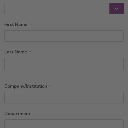
First Name
Last Name
Company/Institution
Department