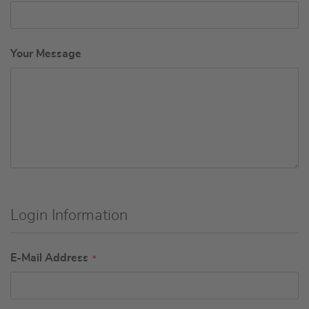
Your Message
Login Information
E-Mail Address