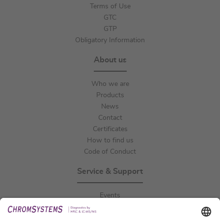
Terms of Use
GTC
GTP
Obligatory Information
About us
Who we are
Products
News
Contact
Certificates
How to find us
Code of Conduct
Service & Support
Events
Downloads
Technical Support