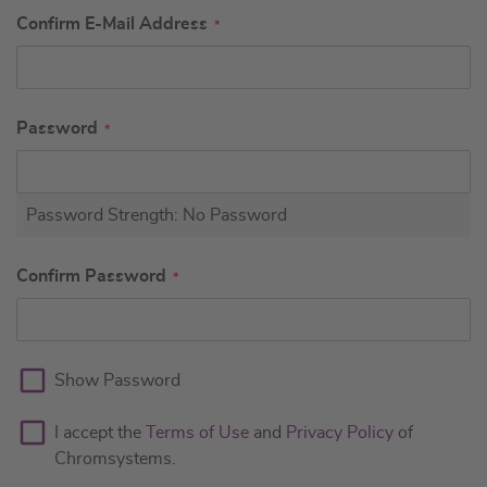
Confirm E-Mail Address
Password
Password Strength:
No Password
Confirm Password
Show Password
I accept the
Terms of Use
and
Privacy Policy
of
Chromsystems.