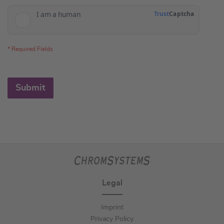
Submit
Legal
Imprint
Privacy Policy