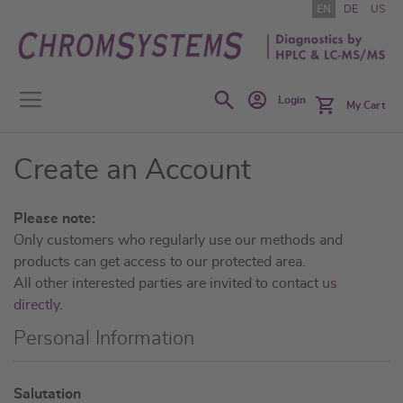
Skip
EN
DE
US
to
Content
Search
Login
My Cart
Create an Account
Please note:
Only customers who regularly use our methods and
products can get access to our protected area.
All other interested parties are invited to contact
us
directly
.
Personal Information
N
Salutation