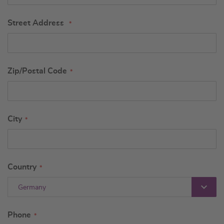
Street Address
Zip/Postal Code
City
Country
Germany
Phone