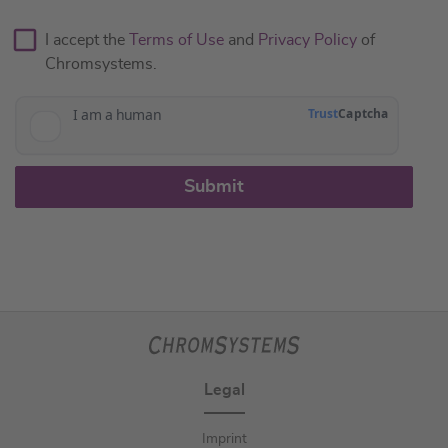
I accept the
Terms of Use
and
Privacy Policy
of
Chromsystems.
Submit
Legal
Imprint