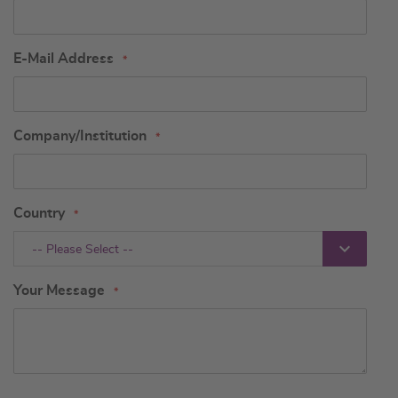
E-Mail Address
Company/Institution
Country
-- Please Select --
Your Message