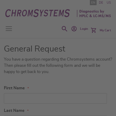
Skip
EN
DE
US
to
Content
Search
Login
My Cart
General Request
You have a question regarding the Chromsystems account?
Then please fill out the following form and we will be
happy to get back to you.
First Name
Last Name