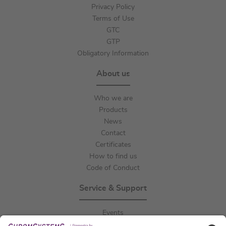
Privacy Policy
Terms of Use
GTC
GTP
Obligatory Information
About us
Who we are
Products
News
Contact
Certificates
How to find us
Code of Conduct
Service & Support
Events
Downloads