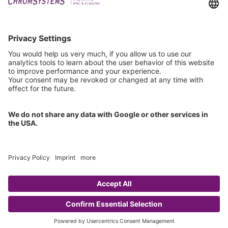
Technical Support
General Request
IFU Request
Certification
EU IVDR Certificate
ISO 9001 Certificate
ISO 13485 Certificate
ISO 13485 MDSAP Certificate
Copyright © 2026 Chromsystems Instruments & Chemicals GmbH.