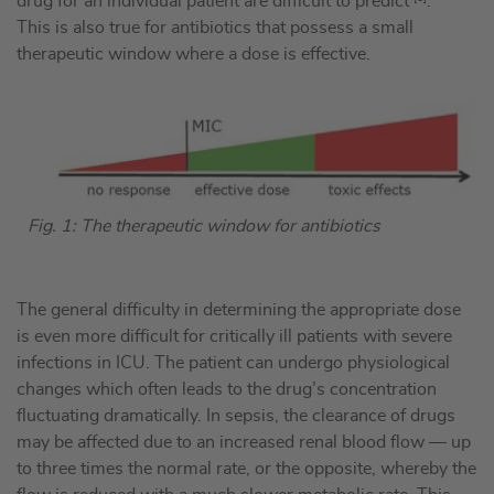
drug for an individual patient are difficult to predict
.
This is also true for antibiotics that possess a small
therapeutic window where a dose is effective.
Fig. 1: The therapeutic window for antibiotics
The general difficulty in determining the appropriate dose
is even more difficult for critically ill patients with severe
infections in ICU. The patient can undergo physiological
changes which often leads to the drug’s concentration
fluctuating dramatically. In sepsis, the clearance of drugs
may be affected due to an increased renal blood flow — up
to three times the normal rate, or the opposite, whereby the