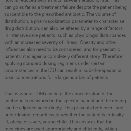
flow is reduced with a much slower metabolic rate. This
can go as far as a treatment failure despite the patient being
susceptible to the prescribed antibiotic. The volume of
distribution, a pharmacokinetics parameter to characterise
drug distribution, can also be altered by a range of factors
in intensive care patients, such as physiologic disturbances
with an increased severity of illness. Obesity and other
influences also need to be considered, and for paediatric
patients, it is again a completely different story. Therefore,
applying standard dosing regimens under certain
circumstances in the ICU can result in sub-therapeutic or
toxic concentrations for a large number of patients.
That is where TDM can help: the concentration of the
antibiotic is measured in the specific patient and the dosing
can be adjusted accordingly. This prevents both over- and
underdosing, regardless of whether the patient is critically
ill, obese or a very young child. This ensures that the
medicines are used appropriately and efficiently, which