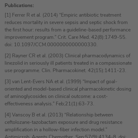
Publications:
[1] Ferrer R et al. (2014) “Empiric antibiotic treatment
reduces mortality in severe sepsis and septic shock from
the first hour: results from a guideline-based performance
improvement program.” Crit. Care Med. 42(8):1749-55.
doi: 10.1097/CCM.0000000000000330.
[2] Rayner CR et al. (2003) Clinical pharmacodynamics of
linezolid in seriously ill patients treated in a compassionate
use programme. Clin. Pharmacokinet. 42(15):1411-23.
[3] van Lent-Evers NA et al. (1999) “Impact of goal-
oriented and model-based clinical pharmacokinetic dosing
of aminoglycosides on clinical outcome: a cost-
effectiveness analysis.” Feb;21(1):63-73.
[4] Vanscoy B et al. (2013) “Relationship between
ceftolozane-tazobactam exposure and drug resistance
amplification in a hollow-fiber infection model.”
Antimicrob. Agents Chemother. Sep;57(9):4134-8. doi: