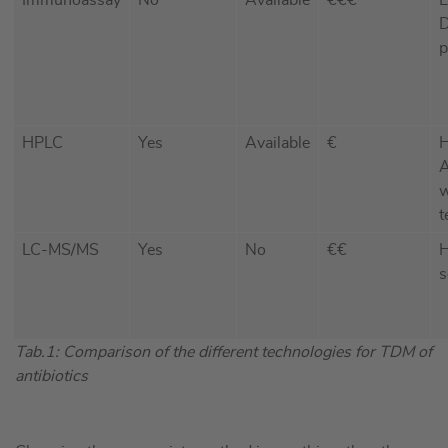
D
p
HPLC
Yes
Available
€
H
A
w
t
LC-MS/MS
Yes
No
€€
H
s
Tab.1: Comparison of the different technologies for TDM of
antibiotics