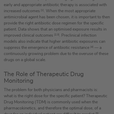
early and appropriate antibiotic therapy is associated with
increased outcomes
[1]
. When the most appropriate
antimicrobial agent has been chosen, it is important to then
provide the right antibiotic dose regimen for the specific
patient. Data shows that an optimised exposure results in
improved clinical outcomes
[2,3]
. Preclinical infection
models also indicate that higher antibiotic exposures can
suppress the emergence of antibiotic resistance
[4]
— a
continuously growing problem due to the overuse of these
drugs on a global scale.
The Role of Therapeutic Drug
Monitoring
The problem for both physicians and pharmacists is:
what is the right dose for the specific patient? Therapeutic
Drug Monitoring (TDM) is commonly used when the
pharmacokinetics, and therefore the optimal dose, of a
[5]