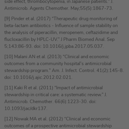
side effect, thrombocytopenia, in Japanese patients.” J.
Antimicrob. Agents Chemother. May;55(5):1867-73.
[9] Pinder et al. (2017) “Therapeutic drug monitoring of
beta-lactam antibiotics - Influence of sample stability on
the analysis of piperacillin, meropenem, ceftazidime and
flucloxacillin by HPLC-UV.” J Pharm Biomed Anal. Sep
5;143:86-93. doi: 10.1016/j.jpba.2017.05.037.
[10] Malani AN et al. (2013) “Clinical and economic
outcomes from a community hospital's antimicrobial
stewardship program.” Am. J. Infect. Control. 41(2):145-8.
doi: 10.1016/j.ajic.2012.02.021.
[11] Kaki R et al. (2011) “Impact of antimicrobial
stewardship in critical care: a systematic review.” J.
Antimicrob. Chemother. 66(6):1223-30. doi:
10.1093/jac/dkr137.
[12] Nowak MA et al. (2012) “Clinical and economic
outcomes of a prospective antimicrobial stewardship