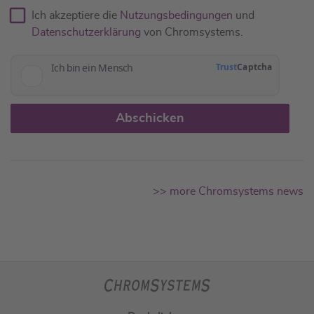
Ich akzeptiere die
Nutzungsbedingungen
und
Datenschutzerklärung
von Chromsystems.
Abschicken
>> more Chromsystems news