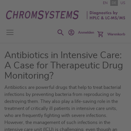
Zum
EN
DE
US
Inhalt
springen
Search
Anmelden
Warenkorb
Antibiotics in Intensive Care:
A Case for Therapeutic Drug
Monitoring?
Antibiotics are powerful drugs that help to treat bacterial
infections by preventing bacteria from reproducing or by
destroying them. They also play a life-saving role in the
treatment of critically ill patients in intensive care units,
who are frequently fighting with severe infections.
However, the management of such infections in the
intensive care unit (ICU) is challenging, even though an