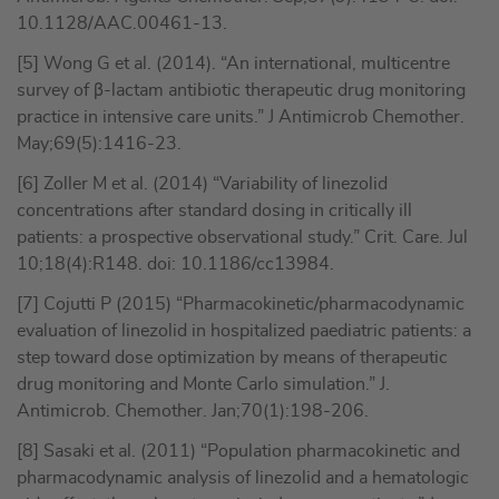
10.1128/AAC.00461-13.
[5] Wong G et al. (2014). “An international, multicentre
survey of β-lactam antibiotic therapeutic drug monitoring
practice in intensive care units.” J Antimicrob Chemother.
May;69(5):1416-23.
[6] Zoller M et al. (2014) “Variability of linezolid
concentrations after standard dosing in critically ill
patients: a prospective observational study.” Crit. Care. Jul
10;18(4):R148. doi: 10.1186/cc13984.
[7] Cojutti P (2015) “Pharmacokinetic/pharmacodynamic
evaluation of linezolid in hospitalized paediatric patients: a
step toward dose optimization by means of therapeutic
drug monitoring and Monte Carlo simulation.” J.
Antimicrob. Chemother. Jan;70(1):198-206.
[8] Sasaki et al. (2011) “Population pharmacokinetic and
pharmacodynamic analysis of linezolid and a hematologic