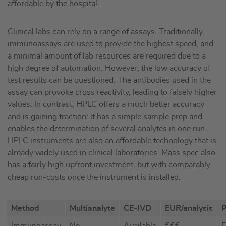
affordable by the hospital.
Clinical labs can rely on a range of assays. Traditionally,
immunoassays are used to provide the highest speed, and
a minimal amount of lab resources are required due to a
high degree of automation. However, the low accuracy of
test results can be questioned. The antibodies used in the
assay can provoke cross reactivity, leading to falsely higher
values. In contrast, HPLC offers a much better accuracy
and is gaining traction: it has a simple sample prep and
enables the determination of several analytes in one run.
HPLC instruments are also an affordable technology that is
already widely used in clinical laboratories. Mass spec also
has a fairly high upfront investment, but with comparably
cheap run-costs once the instrument is installed.
Method
Multianalyte
CE-IVD
EUR/analysis
P
Immunoassay
No
Available
€€€
E