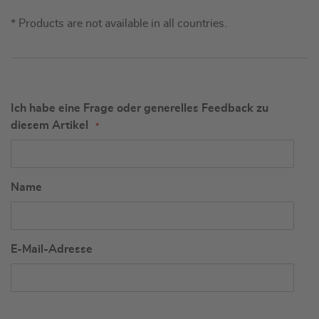
* Products are not available in all countries.
Ich habe eine Frage oder generelles Feedback zu
diesem Artikel
Name
E-Mail-Adresse