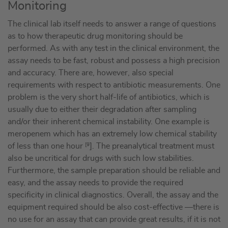
Monitoring
The clinical lab itself needs to answer a range of questions
as to how therapeutic drug monitoring should be
performed. As with any test in the clinical environment, the
assay needs to be fast, robust and possess a high precision
and accuracy. There are, however, also special
requirements with respect to antibiotic measurements. One
problem is the very short half-life of antibiotics, which is
usually due to either their degradation after sampling
and/or their inherent chemical instability. One example is
meropenem which has an extremely low chemical stability
of less than one hour
[9
]. The preanalytical treatment must
also be uncritical for drugs with such low stabilities.
Furthermore, the sample preparation should be reliable and
easy, and the assay needs to provide the required
specificity in clinical diagnostics. Overall, the assay and the
equipment required should be also cost-effective —there is
no use for an assay that can provide great results, if it is not