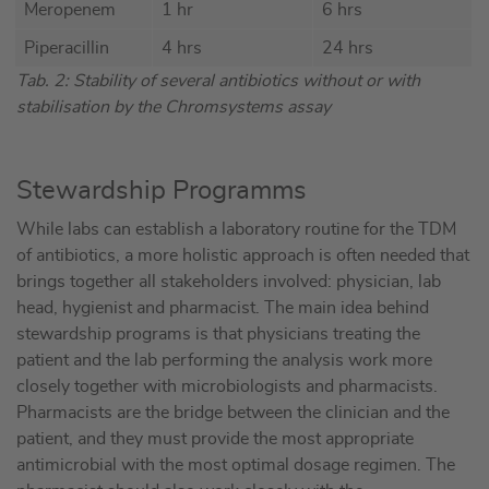
Meropenem
1 hr
6 hrs
Piperacillin
4 hrs
24 hrs
Tab. 2: Stability of several antibiotics without or with
stabilisation by the Chromsystems assay
Stewardship Programms
While labs can establish a laboratory routine for the TDM
of antibiotics, a more holistic approach is often needed that
brings together all stakeholders involved: physician, lab
head, hygienist and pharmacist. The main idea behind
stewardship programs is that physicians treating the
patient and the lab performing the analysis work more
closely together with microbiologists and pharmacists.
Pharmacists are the bridge between the clinician and the
patient, and they must provide the most appropriate
antimicrobial with the most optimal dosage regimen. The