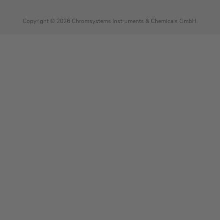
Copyright © 2026 Chromsystems Instruments & Chemicals GmbH.