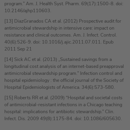
program.” Am. J. Health Syst. Pharm. 69(17):1500-8. doi:
10.2146/ajhp110603.
[13] DiazGranados CA et al. (2012) Prospective audit for
antimicrobial stewardship in intensive care: impact on
resistance and clinical outcomes. Am. J. Infect. Control.
40(6):526-9. doi: 10.1016/j.ajic.2011.07.011. Epub
2011 Sep 21
[14] Sick AC et al. (2013) „Sustained savings from a
longitudinal cost analysis of an internet-based preapproval
antimicrobial stewardship program.” Infection control and
hospital epidemiology : the official journal of the Society of
Hospital Epidemiologists of America. 34(6):573-580.
[15] Roberts RR et al. (2009) “Hospital and societal costs
of antimicrobial-resistant infections in a Chicago teaching
hospital: implications for antibiotic stewardship.” Clin.
Infect. Dis. 2009 49(8):1175-84. doi: 10.1086/605630.