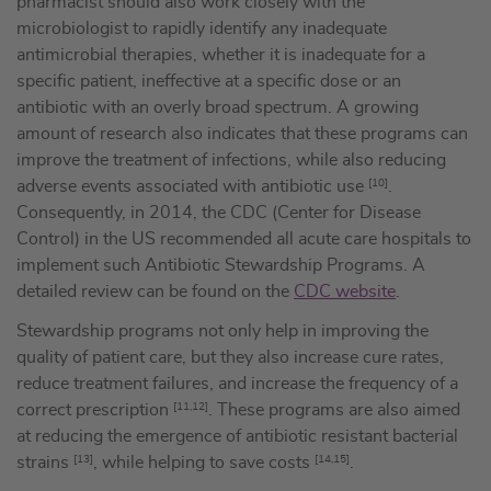
pharmacist should also work closely with the
microbiologist to rapidly identify any inadequate
antimicrobial therapies, whether it is inadequate for a
specific patient, ineffective at a specific dose or an
antibiotic with an overly broad spectrum. A growing
amount of research also indicates that these programs can
improve the treatment of infections, while also reducing
adverse events associated with antibiotic use
[10]
.
Consequently, in 2014, the CDC (Center for Disease
Control) in the US recommended all acute care hospitals to
implement such Antibiotic Stewardship Programs. A
detailed review can be found on the
CDC website
.
Stewardship programs not only help in improving the
quality of patient care, but they also increase cure rates,
reduce treatment failures, and increase the frequency of a
correct prescription
[11,12]
. These programs are also aimed
at reducing the emergence of antibiotic resistant bacterial
strains
[13]
, while helping to save costs
[14,15]
.