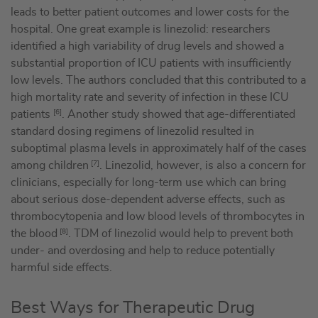
leads to better patient outcomes and lower costs for the
hospital. One great example is linezolid: researchers
identified a high variability of drug levels and showed a
substantial proportion of ICU patients with insufficiently
low levels. The authors concluded that this contributed to a
high mortality rate and severity of infection in these ICU
patients
[6]
. Another study showed that age-differentiated
standard dosing regimens of linezolid resulted in
suboptimal plasma levels in approximately half of the cases
among children
[7]
. Linezolid, however, is also a concern for
clinicians, especially for long-term use which can bring
about serious dose-dependent adverse effects, such as
thrombocytopenia and low blood levels of thrombocytes in
the blood
[8]
. TDM of linezolid would help to prevent both
under- and overdosing and help to reduce potentially
harmful side effects.
Best Ways for Therapeutic Drug