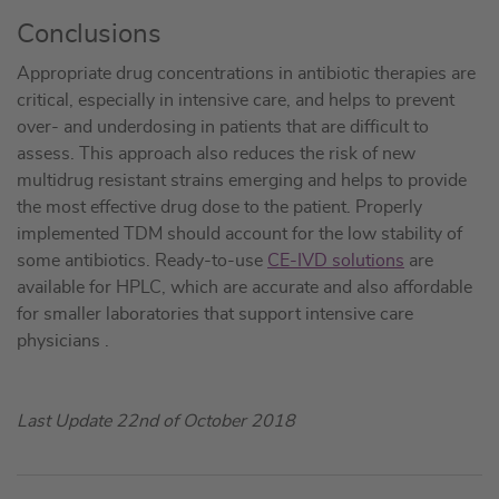
Conclusions
Appropriate drug concentrations in antibiotic therapies are
critical, especially in intensive care, and helps to prevent
over- and underdosing in patients that are difficult to
assess. This approach also reduces the risk of new
multidrug resistant strains emerging and helps to provide
the most effective drug dose to the patient. Properly
implemented TDM should account for the low stability of
some antibiotics. Ready-to-use
CE-IVD solutions
are
available for HPLC, which are accurate and also affordable
for smaller laboratories that support intensive care
physicians .
Last Update 22nd of October 2018