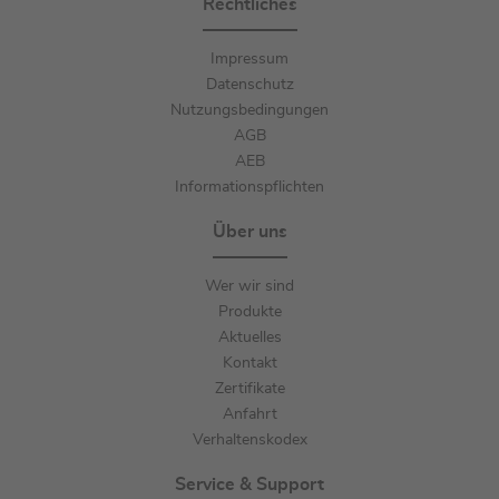
Rechtliches
Impressum
Datenschutz
Nutzungsbedingungen
AGB
AEB
Informationspflichten
Über uns
Wer wir sind
Produkte
Aktuelles
Kontakt
Zertifikate
Anfahrt
Verhaltenskodex
Service & Support