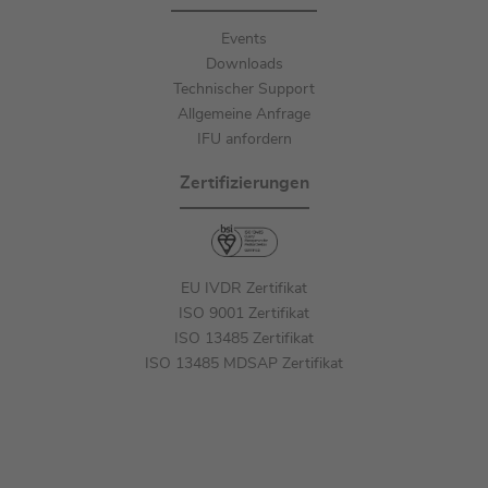
Events
Downloads
Technischer Support
Allgemeine Anfrage
IFU anfordern
Zertifizierungen
EU IVDR Zertifikat
ISO 9001 Zertifikat
ISO 13485 Zertifikat
ISO 13485 MDSAP Zertifikat