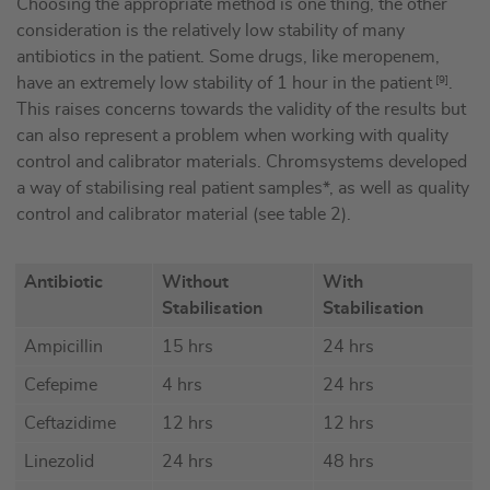
Choosing the appropriate method is one thing, the other
consideration is the relatively low stability of many
antibiotics in the patient. Some drugs, like meropenem,
have an extremely low stability of 1 hour in the patient
[9]
.
This raises concerns towards the validity of the results but
can also represent a problem when working with quality
control and calibrator materials. Chromsystems developed
a way of stabilising real patient samples*, as well as quality
control and calibrator material (see table 2).
Antibiotic
Without
With
Stabilisation
Stabilisation
Ampicillin
15 hrs
24 hrs
Cefepime
4 hrs
24 hrs
Ceftazidime
12 hrs
12 hrs
Linezolid
24 hrs
48 hrs