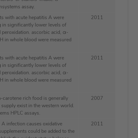
msystems assay.
ts with acute hepatitis A were
2011
 in significantly lower levels of
 peroxidation. ascorbic acid, α-
GSH in whole blood were measured
ts with acute hepatitis A were
2011
 in significantly lower levels of
 peroxidation. ascorbic acid, α-
GSH in whole blood were measured
a-carotene rich food is generally
2007
A supply exist in the western world.
tems HPLC assays.
s A infection causes oxidative
2011
n supplements could be added to the