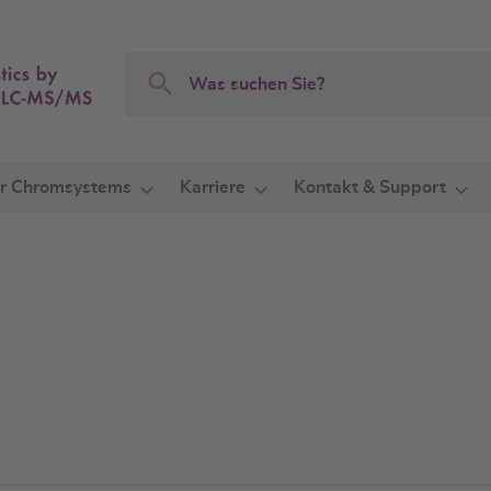
Search
Search
r Chromsystems
Karriere
Kontakt & Support