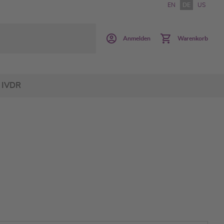
EN
DE
US
Anmelden
Warenkorb
IVDR