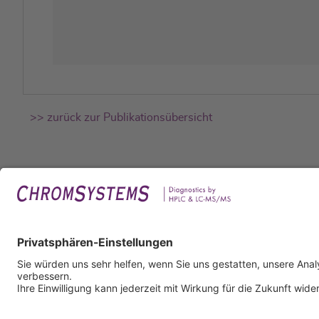
>> zurück zur Publikationsübersicht
Rech
Impr
Daten
Nutzu
AGB
AEB