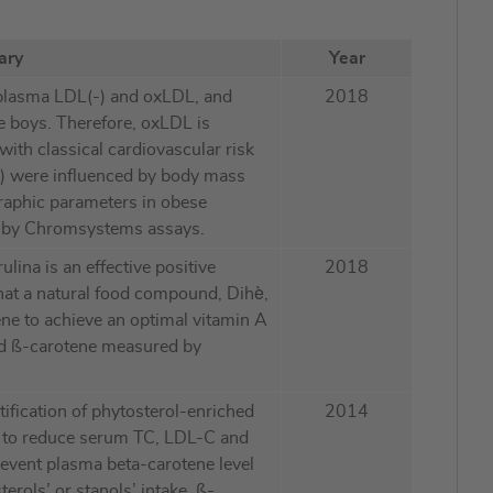
ary
Year
plasma LDL(-) and oxLDL, and
2018
e boys. Therefore, oxLDL is
ith classical cardiovascular risk
(-) were influenced by body mass
raphic parameters in obese
ed by Chromsystems assays.
lina is an effective positive
2018
that a natural food compound, Dihè,
tene to achieve an optimal vitamin A
nd ß-carotene measured by
tification of phytosterol-enriched
2014
gh to reduce serum TC, LDL-C and
revent plasma beta-carotene level
terols’ or stanols’ intake. ß-