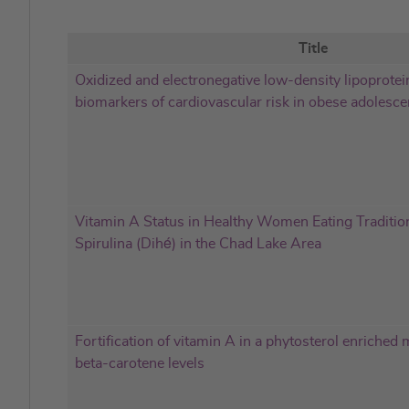
Title
Oxidized and electronegative low-density lipoprotein
biomarkers of cardiovascular risk in obese adolesce
Vitamin A Status in Healthy Women Eating Traditio
Spirulina (Dihé) in the Chad Lake Area
Fortification of vitamin A in a phytosterol enriched
beta-carotene levels