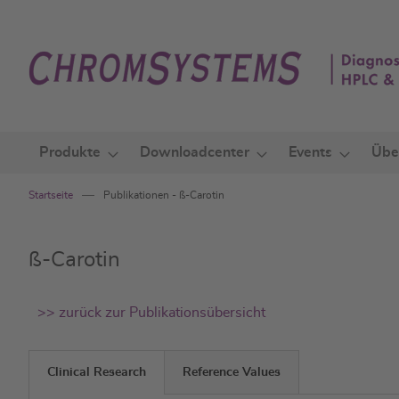
Zum
Inhalt
springen
Produkte
Downloadcenter
Events
Übe
Startseite
Publikationen - ß-Carotin
ß-Carotin
>> zurück zur Publikationsübersicht
Clinical Research
Reference Values