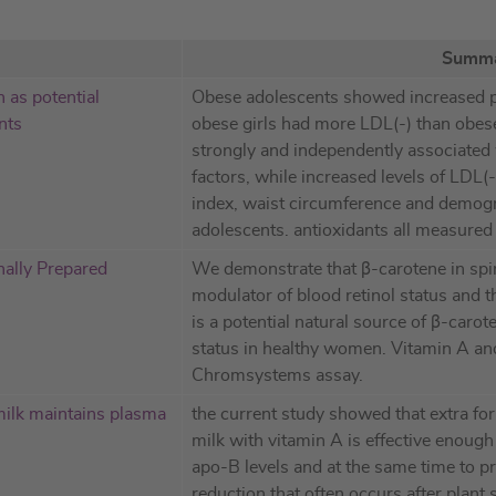
Summ
 as potential
Obese adolescents showed increased 
nts
obese girls had more LDL(-) than obes
strongly and independently associated w
factors, while increased levels of LDL
index, waist circumference and demog
adolescents. antioxidants all measur
nally Prepared
We demonstrate that β-carotene in spiru
modulator of blood retinol status and 
is a potential natural source of β-caro
status in healthy women. Vitamin A a
Chromsystems assay.
 milk maintains plasma
the current study showed that extra for
milk with vitamin A is effective enou
apo-B levels and at the same time to p
reduction that often occurs after plant s