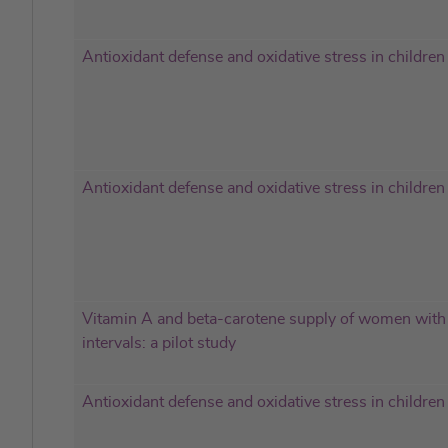
Antioxidant defense and oxidative stress in children
Antioxidant defense and oxidative stress in children
Vitamin A and beta-carotene supply of women with 
intervals: a pilot study
Antioxidant defense and oxidative stress in children