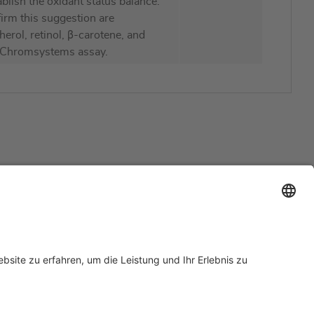
ablish the oxidant status balance.
firm this suggestion are
rol, retinol, β-carotene, and
 Chromsystems assay.
Support
Zertifizierungen
EU IVDR Zertifikat
ISO 9001 Zertifikat
 Support
ISO 13485 Zertifikat
Anfrage
ISO 13485 MDSAP Zertifikat
rn