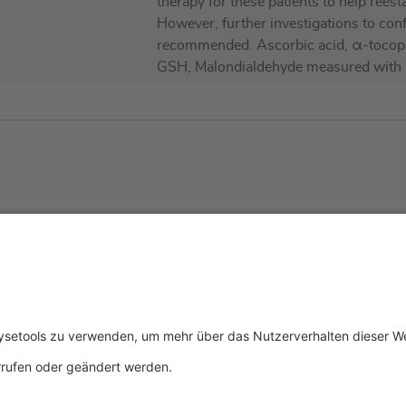
therapy for these patients to help reest
However, further investigations to con
recommended. Ascorbic acid, α-tocophe
GSH, Malondialdehyde measured with
tliches
Über uns
Service & 
essum
Wer wir sind
Events
schutz
Produkte
Downloads
ngsbedingungen
Aktuelles
Technischer
Kontakt
Allgemeine 
Zertifikate
IFU anforde