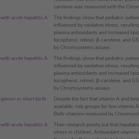
carotene was measured with the Chro
 with acute hepatitis A
The findings show that pediatric patien
influenced by oxidative stress, resulting
plasma antioxidants and increased lipid
tocopherol, retinol, β-carotene, and 
by Chromsystems assays.
 with acute hepatitis A
The findings show that pediatric patien
influenced by oxidative stress, resulting
plasma antioxidants and increased lipid
tocopherol, retinol, β-carotene, and 
by Chromsystems assays.
gemini or short birth
Despite the fact that vitamin A and bet
available, risk groups for low vitamin 
Both vitamins measured by Chromsys
 with acute hepatitis A
Their research points out that hepatati
stress in children. Antioxidant vitami