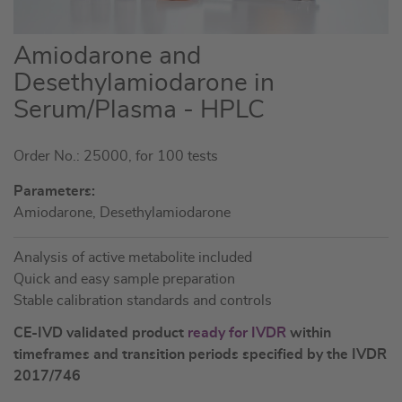
Skip
Amiodarone and
to
Desethylamiodarone in
the
Serum/Plasma - HPLC
beginning
of
the
Order No.: 25000, for 100 tests
images
Parameters:
gallery
Amiodarone, Desethylamiodarone
Analysis of active metabolite included
Quick and easy sample preparation
Stable calibration standards and controls
CE-IVD validated product
ready for IVDR
within
timeframes and transition periods specified by the IVDR
2017/746