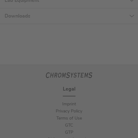
Lab Equipment
Downloads
Legal
Imprint
Privacy Policy
Terms of Use
GTC
GTP