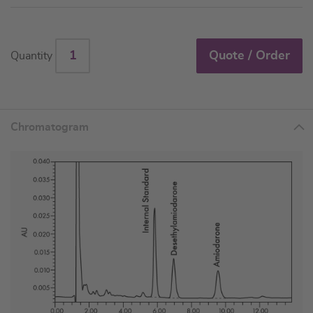
Quote / Order
Quantity
Chromatogram