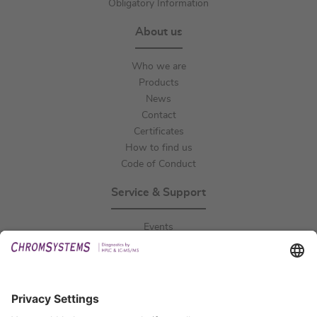
Obligatory Information
About us
Who we are
Products
News
Contact
Certificates
How to find us
Code of Conduct
Service & Support
Events
Downloads
Technical Support
General Request
IFU Request