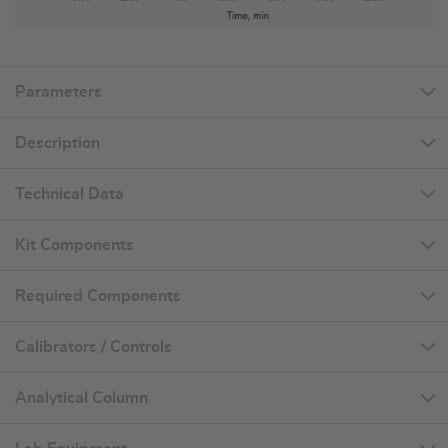
Parameters
Description
Technical Data
Kit Components
Required Components
Calibrators / Controls
Analytical Column