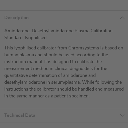
Description
Amiodarone, Desethylamiodarone Plasma Calibration
Standard, lyophilised
This lyophilised calibrator from Chromsystems is based on
human plasma and should be used according to the
instruction manual. It is designed to calibrate the
measurement method in clinical diagnostics for the
quantitative determination of amiodarone and
desethylamiodarone in serum/plasma. While following the
instructions the calibrator should be handled and measured
in the same manner as a patient specimen.
Technical Data