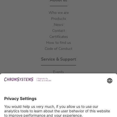
About us
Who we are
Products
News
Contact
Certificates
How to find us
Code of Conduct
Service & Support
Events
Downloads
Technical Support
General Request
IFU Request
Certification