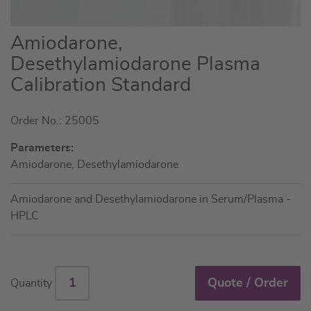
Skip
Amiodarone,
to
Desethylamiodarone Plasma
the
Calibration Standard
beginning
of
the
Order No.: 25005
images
Parameters:
gallery
Amiodarone, Desethylamiodarone
Amiodarone and Desethylamiodarone in Serum/Plasma -
HPLC
Quote / Order
Quantity