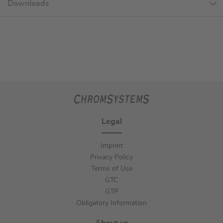
Downloads
Legal
Imprint
Privacy Policy
Terms of Use
GTC
GTP
Obligatory Information