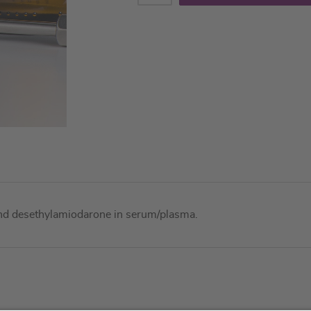
and desethylamiodarone in serum/plasma.