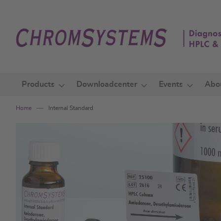
Skip
to
Content
Products
Downloadcenter
Events
Abo
Home
Internal Standard
Skip
to
the
end
of
the
images
gallery