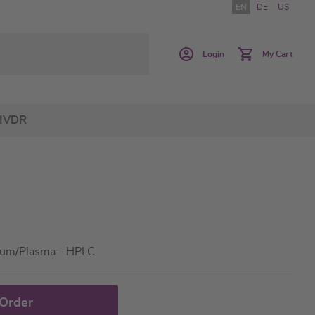
EN
DE
US
Login
My Cart
IVDR
rum/Plasma - HPLC
 Order