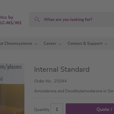
Search
Search
ut Chromsystems
Career
Contact & Support
Internal Standard
Order No.: 25044
Amiodarone and Desethylamiodarone in Se
Quote /
Quantity