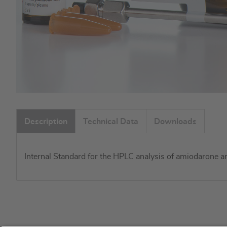
Skip
to
Description
Technical Data
Downloads
the
beginning
of
Internal Standard for the HPLC analysis of amiodarone 
the
images
gallery