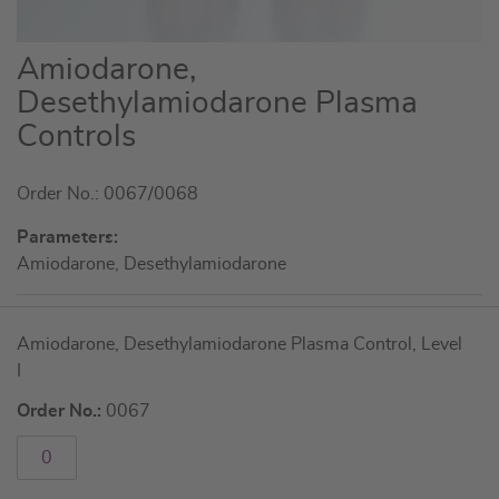
Skip
Amiodarone,
to
Desethylamiodarone Plasma
the
Controls
beginning
of
the
Order No.: 0067/0068
images
Parameters:
gallery
Amiodarone, Desethylamiodarone
Grouped
Amiodarone, Desethylamiodarone Plasma Control, Level
product
I
items
Order No.:
0067