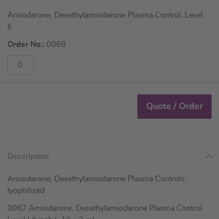
Amiodarone, Desethylamiodarone Plasma Control, Level
II
Order No.:
0068
Quote / Order
Description
Amiodarone, Desethylamiodarone Plasma Controls,
lyophilised
0067 Amiodarone, Desethylamiodarone Plasma Control