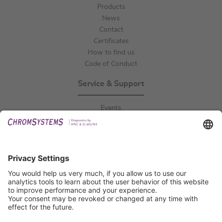
Products
News
Contact
Certificates
How to find us
Code of Conduct
Service & Support
Events
Downloads
Technical Support
General Request
IFU Request
Certification