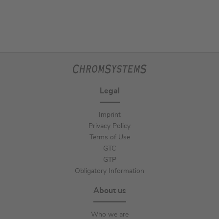
Legal
Imprint
Privacy Policy
Terms of Use
GTC
GTP
Obligatory Information
About us
Who we are