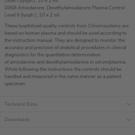
Level I (lyoph.), 10 x 2 ml
0068 Amiodarone, Desethylamiodarone Plasma Control
Level II (lyoph.), 10 x 2 ml
These lyophilised quality controls from Chromsystems are
based on human plasma and should be used according to
the instruction manual. They are designed to monitor the
accuracy and precision of analytical procedures in clinical
diagnostics for the quantitative determination
of amiodarone and desethylamiodarone in serum/plasma.
While following the instructions the controls should be
handled and measured in the same manner as a patient
specimen.
Technical Data
Downloads