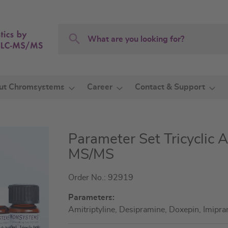
Search
Search
ut Chromsystems
Career
Contact & Support
Parameter Set Tricyclic 
MS/MS
Order No.: 92919
Parameters:
Amitriptyline, Desipramine, Doxepin, Imipra