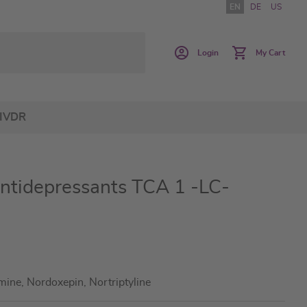
EN
DE
US
Login
My Cart
IVDR
Antidepressants TCA 1 -LC-
mine, Nordoxepin, Nortriptyline