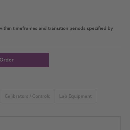
ithin timeframes and transition periods specified by
 Order
Calibrators / Controls
Lab Equipment