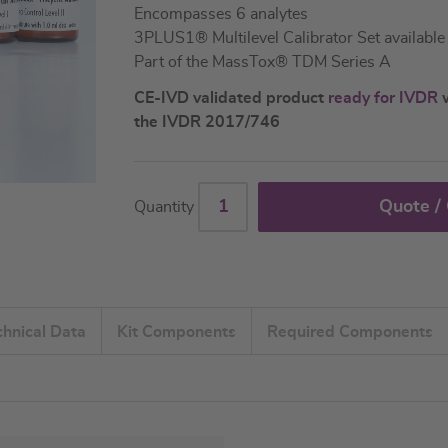
Encompasses 6 analytes
3PLUS1® Multilevel Calibrator Set available
Part of the MassTox® TDM Series A
CE-IVD validated product
ready for IVDR
w
the IVDR 2017/746
Quote /
Quantity
chnical Data
Kit Components
Required Components