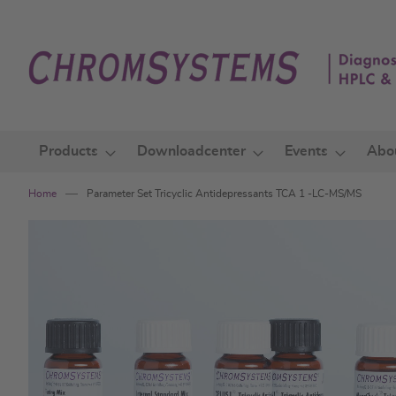
Skip
to
Content
Products
Downloadcenter
Events
Abo
Home
Parameter Set Tricyclic Antidepressants TCA 1 -LC-MS/MS
Skip
to
the
end
of
the
images
gallery