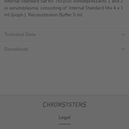
Internal Standard Set for Tricyclic Antidepressants 1 and 2
in serum/plasma, consisting of: Internal Standard Mix 4 x 1
ml (lyoph.), Reconstitution Buffer 5 ml.
Technical Data
Downloads
Legal