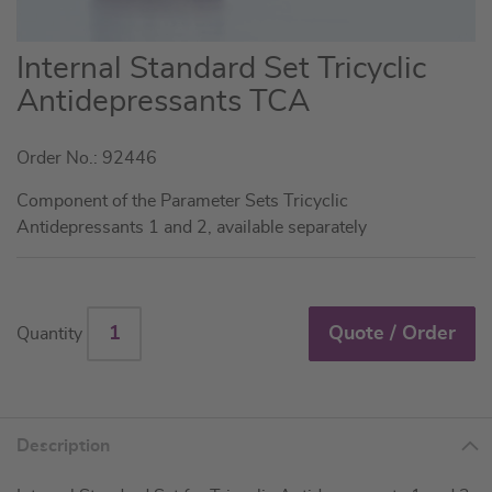
Skip
Internal Standard Set Tricyclic
to
Antidepressants TCA
the
beginning
Order No.: 92446
of
the
Component of the Parameter Sets Tricyclic
images
Antidepressants 1 and 2, available separately
gallery
Quote / Order
Quantity
Description