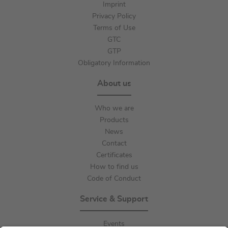
Imprint
Privacy Policy
Terms of Use
GTC
GTP
Obligatory Information
About us
Who we are
Products
News
Contact
Certificates
How to find us
Code of Conduct
Service & Support
Events