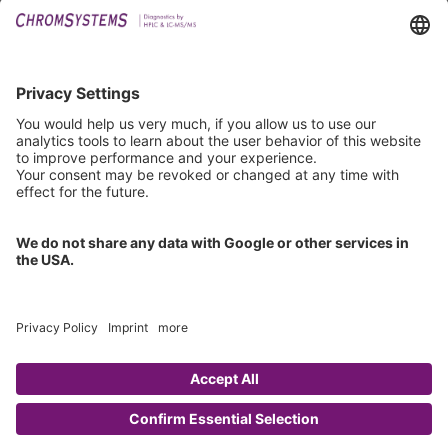
Downloads
Technical Support
General Request
IFU Request
Certification
EU IVDR Certificate
ISO 9001 Certificate
ISO 13485 Certificate
ISO 13485 MDSAP Certificate