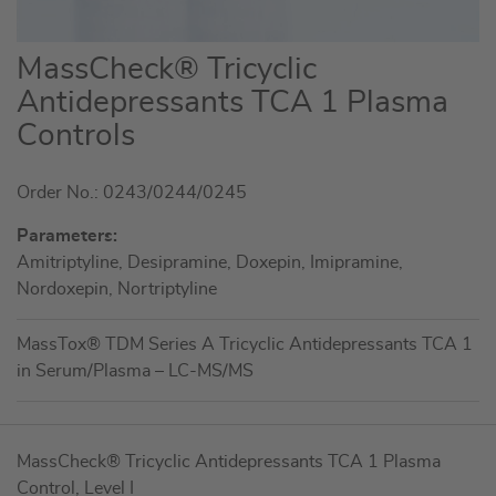
Skip
MassCheck® Tricyclic
to
Antidepressants TCA 1 Plasma
the
Controls
beginning
of
the
Order No.: 0243/0244/0245
images
Parameters:
gallery
Amitriptyline, Desipramine, Doxepin, Imipramine,
Nordoxepin, Nortriptyline
MassTox® TDM Series A Tricyclic Antidepressants TCA 1
in Serum/Plasma – LC-MS/MS
Grouped
MassCheck® Tricyclic Antidepressants TCA 1 Plasma
product
Control, Level I
items