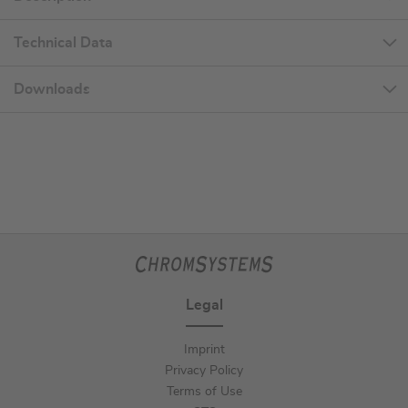
Technical Data
Downloads
Legal
Imprint
Privacy Policy
Terms of Use