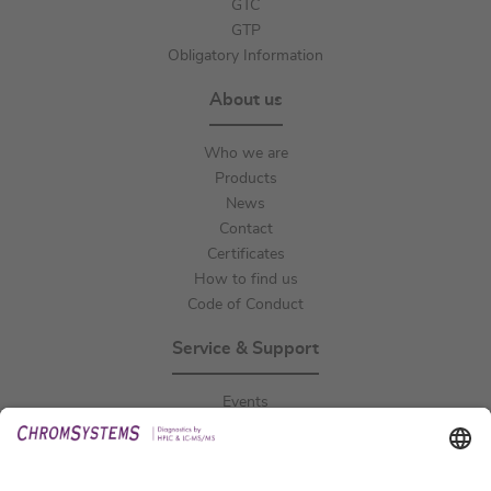
GTC
GTP
Obligatory Information
About us
Who we are
Products
News
Contact
Certificates
How to find us
Code of Conduct
Service & Support
Events
Downloads
Technical Support
General Request