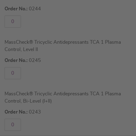
Order No.:
0244
MassCheck® Tricyclic Antidepressants TCA 1 Plasma
Control, Level II
Order No.:
0245
MassCheck® Tricyclic Antidepressants TCA 1 Plasma
Control, Bi-Level (I+II)
Order No.:
0243