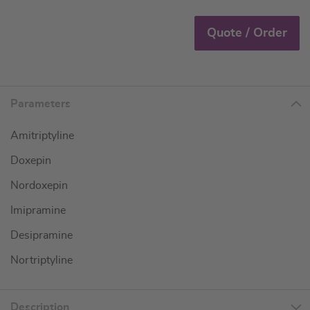
Quote / Order
Parameters
Amitriptyline
Doxepin
Nordoxepin
Imipramine
Desipramine
Nortriptyline
Description