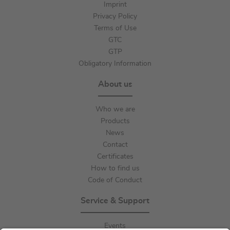
Imprint
Privacy Policy
Terms of Use
GTC
GTP
Obligatory Information
About us
Who we are
Products
News
Contact
Certificates
How to find us
Code of Conduct
Service & Support
Events