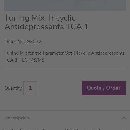
Skip
Tuning Mix Tricyclic
to
Antidepressants TCA 1
the
beginning
Order No.: 92022
of
the
Tuning Mix for the Parameter Set Tricyclic Antidepressants
images
TCA 1 - LC-MS/MS
gallery
Quote / Order
Quantity
Description