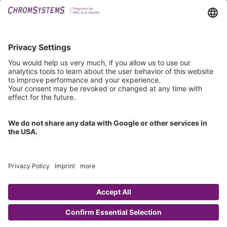
Downloads
Technical Support
General Request
IFU Request
Certification
EU IVDR Certificate
ISO 9001 Certificate
ISO 13485 Certificate
ISO 13485 MDSAP Certificate