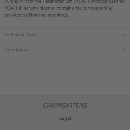
Tuning Mix for the Parameter Set Tricyclic Antidepressants
TCA 1 in serum/ plasma, contains the corresponding
analytes and internal standards.
Technical Data
Downloads
Legal