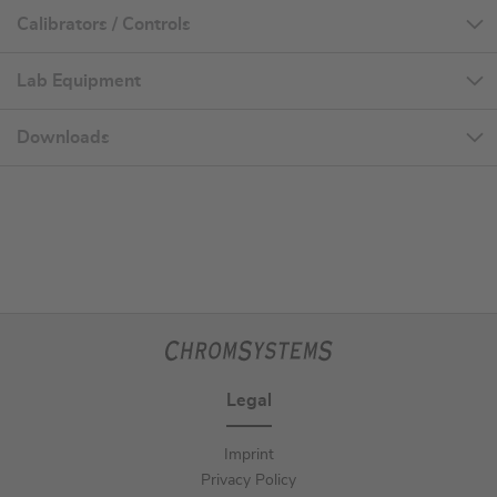
Calibrators / Controls
Lab Equipment
Downloads
Legal
Imprint
Privacy Policy