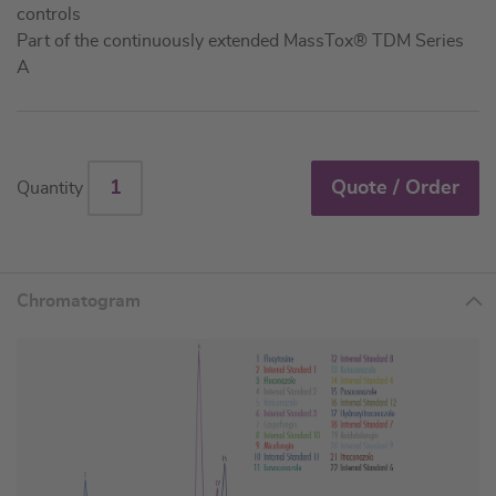
controls
Part of the continuously extended MassTox® TDM Series
A
Quote / Order
Quantity
Chromatogram