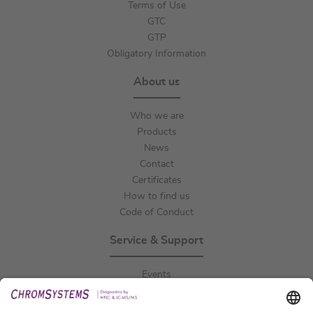
Terms of Use
GTC
GTP
Obligatory Information
About us
Who we are
Products
News
Contact
Certificates
How to find us
Code of Conduct
Service & Support
Events
Downloads
Technical Support