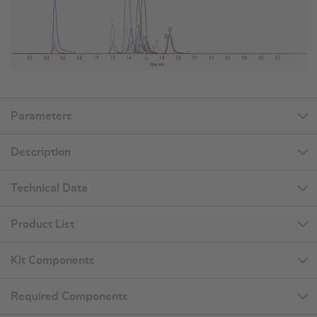
Parameters
Description
Technical Data
Product List
Kit Components
Required Components