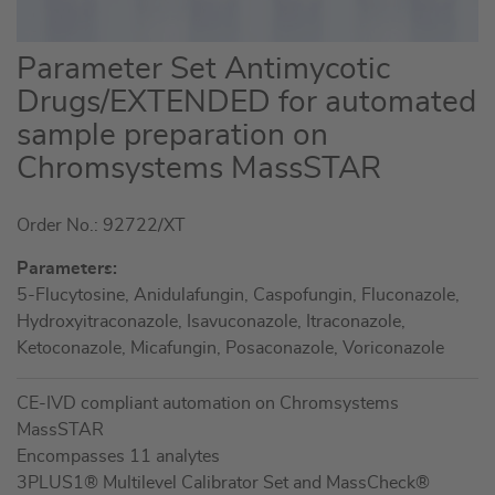
Skip
Parameter Set Antimycotic
to
Drugs/EXTENDED for automated
the
sample preparation on
beginning
of
Chromsystems MassSTAR
the
images
Order No.: 92722/XT
gallery
Parameters:
5-Flucytosine, Anidulafungin, Caspofungin, Fluconazole,
Hydroxyitraconazole, Isavuconazole, Itraconazole,
Ketoconazole, Micafungin, Posaconazole, Voriconazole
CE-IVD compliant automation on Chromsystems
MassSTAR
Encompasses 11 analytes
3PLUS1® Multilevel Calibrator Set and MassCheck®