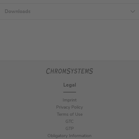
Downloads
Legal
Imprint
Privacy Policy
Terms of Use
GTC
GTP
Obligatory Information