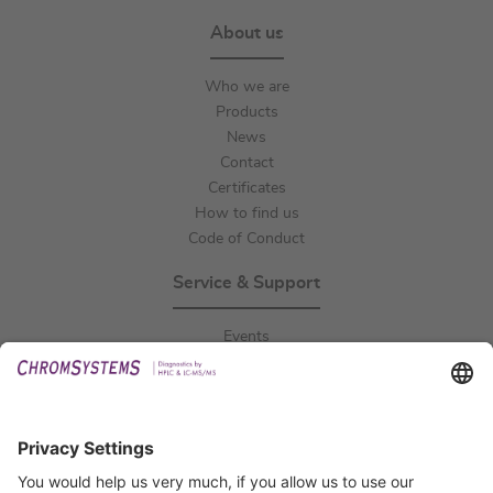
About us
Who we are
Products
News
Contact
Certificates
How to find us
Code of Conduct
Service & Support
Events
Downloads
Technical Support
General Request
IFU Request
Certification