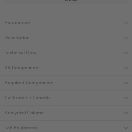
Parameters
Description
Technical Data
Kit Components
Required Components
Calibrators / Controls
Analytical Column
Lab Equipment