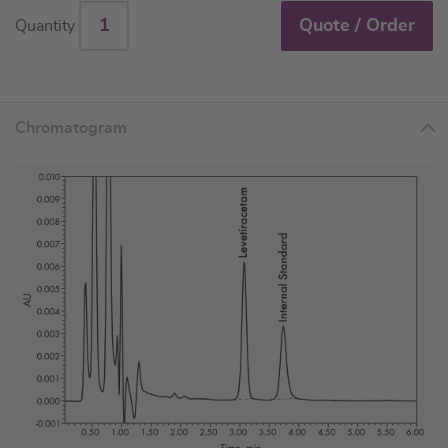
Quote / Order
Quantity
Chromatogram