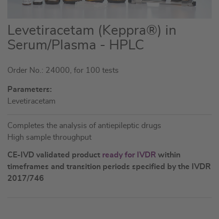
Skip
Levetiracetam (Keppra®) in
to
Serum/Plasma - HPLC
the
beginning
Order No.: 24000, for 100 tests
of
the
Parameters:
images
Levetiracetam
gallery
Completes the analysis of antiepileptic drugs
High sample throughput
CE-IVD validated product
ready for IVDR
within
timeframes and transition periods specified by the IVDR
2017/746