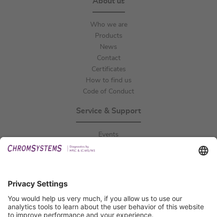
About us
Who we are
Products
News
Contact
Certificates
How to find us
Code of Conduct
Service & Support
Events
Downloads
Technical Support
General Request
IFU Request
Certification