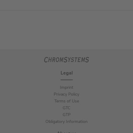
Legal
Imprint
Privacy Policy
Terms of Use
GTC
GTP
Obligatory Information