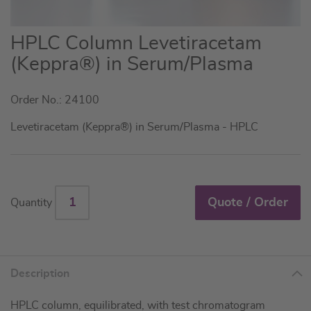
Skip
HPLC Column Levetiracetam
to
(Keppra®) in Serum/Plasma
the
beginning
Order No.: 24100
of
the
Levetiracetam (Keppra®) in Serum/Plasma - HPLC
images
gallery
Quote / Order
Quantity
Description
HPLC column, equilibrated, with test chromatogram