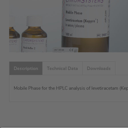
Skip
to
Description
Technical Data
Downloads
the
beginning
of
Mobile Phase for the HPLC analysis of levetiracetam (Ke
the
images
gallery