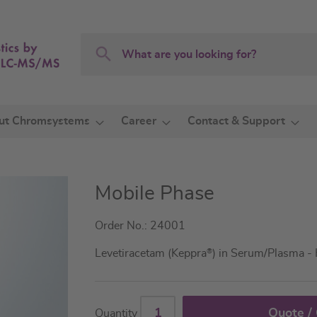
Search
Search
ut Chromsystems
Career
Contact & Support
Mobile Phase
Order No.: 24001
Levetiracetam (Keppra
®
) in Serum/Plasma -
Quote /
Quantity