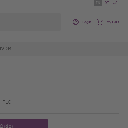
EN
DE
US
Login
My Cart
IVDR
 HPLC
 Order