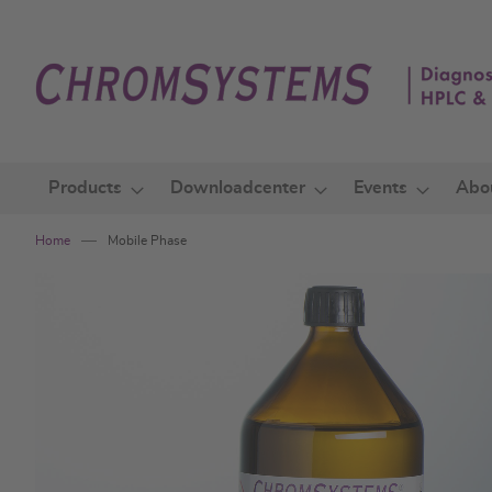
Skip
to
Content
Products
Downloadcenter
Events
Abo
Home
Mobile Phase
Skip
to
the
end
of
the
images
gallery