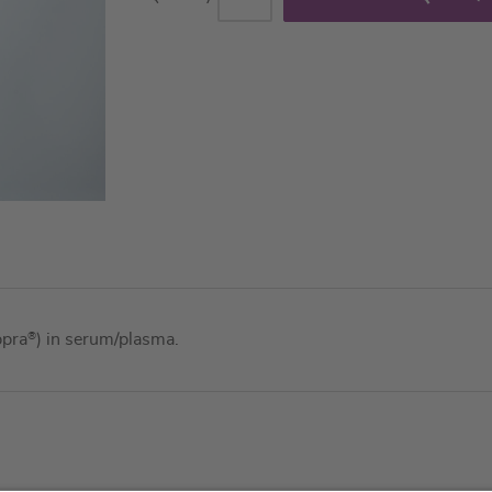
ppra
®
) in serum/plasma.