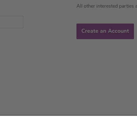
All other interested parties 
Create an Account
About us
Service & 