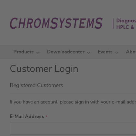
Skip
to
Content
Products
Downloadcenter
Events
Abo
Customer Login
Registered Customers
If you have an account, please sign in with your e-mail add
E-Mail Address