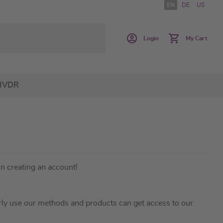
EN
DE
US
Login
My Cart
IVDR
in creating an account!
ly use our methods and products can get access to our