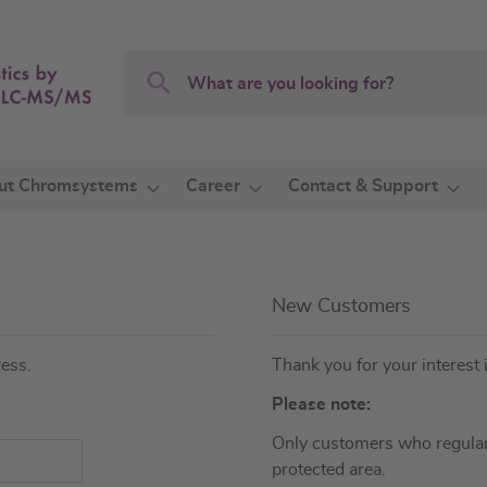
Search
Search
ut Chromsystems
Career
Contact & Support
New Customers
ress.
Thank you for your interest 
Please note:
Only customers who regular
protected area.