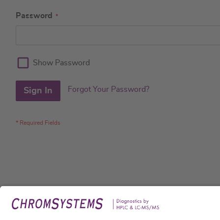
Password
Show Password
Forgot Your Password?
Sign In
Legal