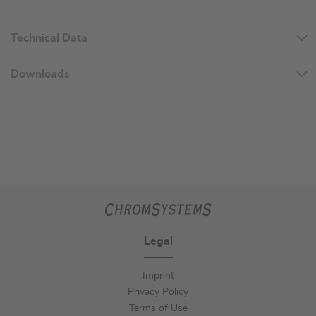
Technical Data
Downloads
Legal
Imprint
Privacy Policy
Terms of Use