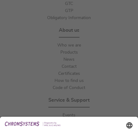
GTC
GTP
Obligatory Information
About us
Who we are
Products
News
Contact
Certificates
How to find us
Code of Conduct
Service & Support
Events
Downloads
Technical Support
General Request