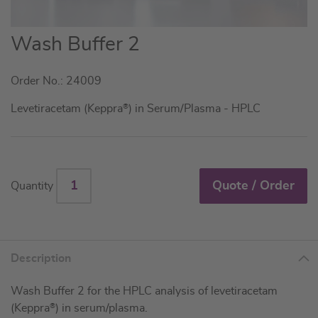
Skip
Wash Buffer 2
to
the
Order No.: 24009
beginning
of
Levetiracetam (Keppra
®
) in Serum/Plasma - HPLC
the
images
gallery
Quote / Order
Quantity
Description
Wash Buffer 2 for the HPLC analysis of levetiracetam
(Keppra
®
) in serum/plasma.