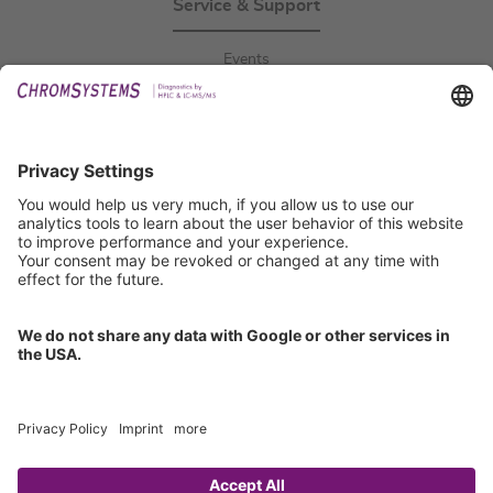
Service & Support
Events
Downloads
Technical Support
General Request
IFU Request
Certification
EU IVDR Certificate
ISO 9001 Certificate
ISO 13485 Certificate
ISO 13485 MDSAP Certificate