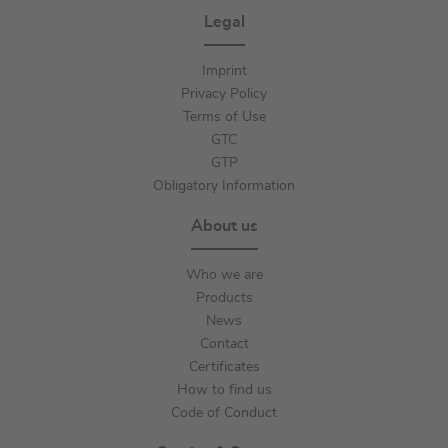
Legal
Imprint
Privacy Policy
Terms of Use
GTC
GTP
Obligatory Information
About us
Who we are
Products
News
Contact
Certificates
How to find us
Code of Conduct