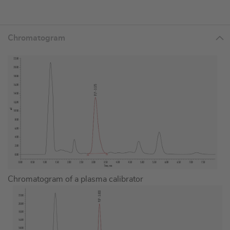
Chromatogram
Chromatogram of a plasma calibrator