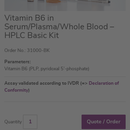
Skip
Vitamin B6 in
to
Serum/Plasma/Whole Blood –
the
HPLC Basic Kit
beginning
of
the
Order No.: 31000-BK
images
Parameters:
gallery
Vitamin B6 (PLP, pyridoxal 5’-phosphate)
Assay validated according to IVDR (=>
Declaration of
Conformity
)
Quote / Order
Quantity