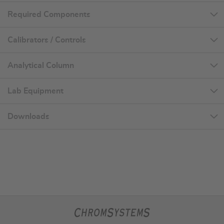
Required Components
Calibrators / Controls
Analytical Column
Lab Equipment
Downloads