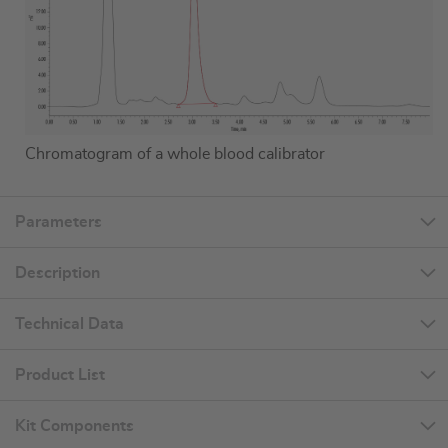
Chromatogram of a whole blood calibrator
Parameters
Description
Technical Data
Product List
Kit Components