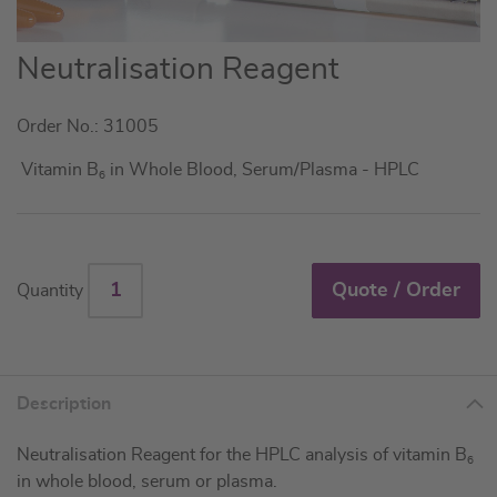
Skip
Neutralisation Reagent
to
the
Order No.: 31005
beginning
of
Vitamin B
in Whole Blood, Serum/Plasma - HPLC
6
the
images
gallery
Quote / Order
Quantity
Description
Neutralisation Reagent for the HPLC analysis of vitamin B
6
in whole blood, serum or plasma.