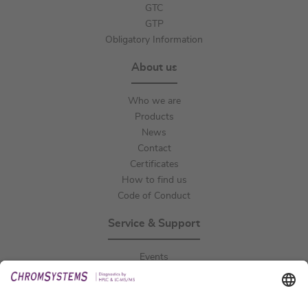
GTC
GTP
Obligatory Information
About us
Who we are
Products
News
Contact
Certificates
How to find us
Code of Conduct
Service & Support
Events
Downloads
Technical Support
General Request