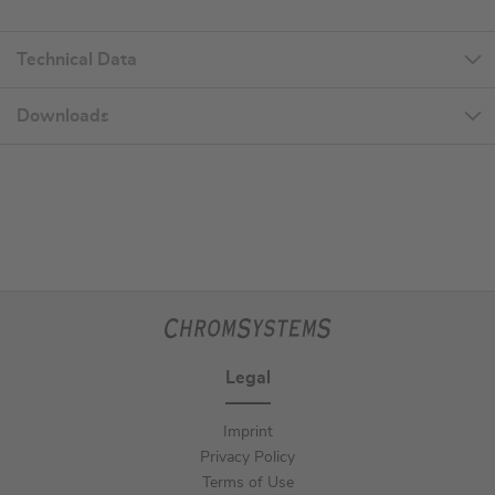
Technical Data
Downloads
Legal
Imprint
Privacy Policy
Terms of Use