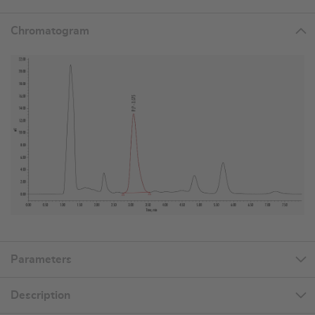
Chromatogram
Parameters
Description