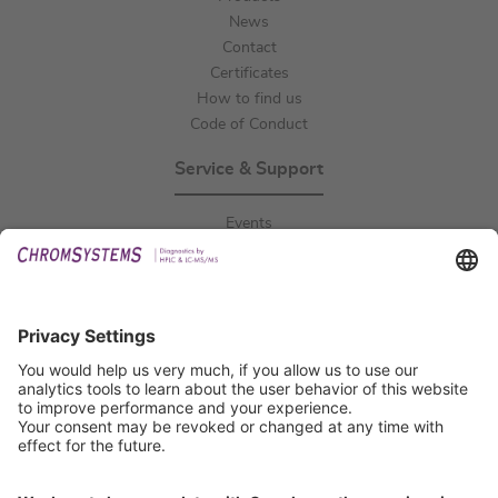
News
Contact
Certificates
How to find us
Code of Conduct
Service & Support
Events
Downloads
Technical Support
General Request
IFU Request
Certification
EU IVDR Certificate