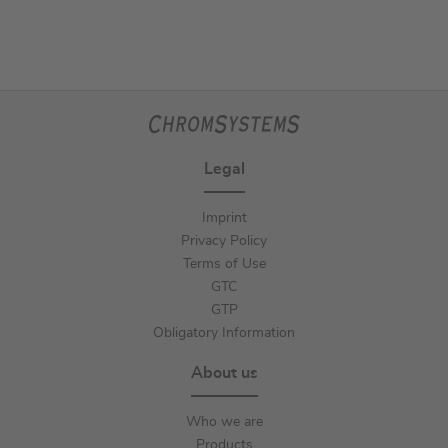
Legal
Imprint
Privacy Policy
Terms of Use
GTC
GTP
Obligatory Information
About us
Who we are
Products