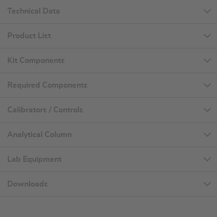
Technical Data
Product List
Kit Components
Required Components
Calibrators / Controls
Analytical Column
Lab Equipment
Downloads