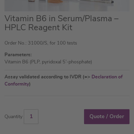
Skip
Vitamin B6 in Serum/Plasma –
to
HPLC Reagent Kit
the
beginning
Order No.: 31000/S, for 100 tests
of
the
Parameters:
images
Vitamin B6 (PLP, pyridoxal 5’-phosphate)
gallery
Assay validated according to IVDR (=>
Declaration of
Conformity
)
Quote / Order
Quantity