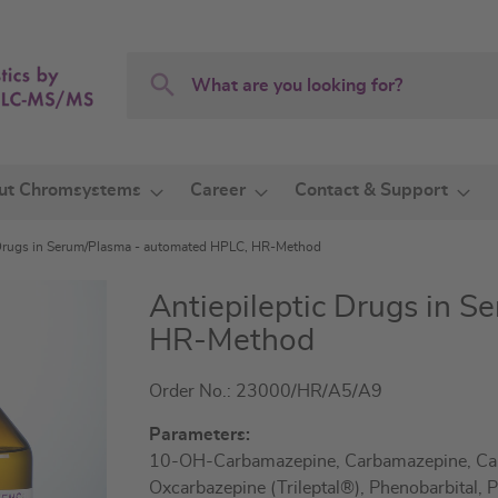
Search
Search
ut Chromsystems
Career
Contact & Support
 Drugs in Serum/Plasma - automated HPLC, HR-Method
Antiepileptic Drugs in 
HR-Method
Order No.: 23000/HR/A5/A9
Parameters:
10-OH-Carbamazepine, Carbamazepine, Car
Oxcarbazepine (Trileptal®), Phenobarbital,