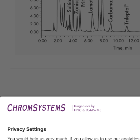
Legal
Imprin
Privac