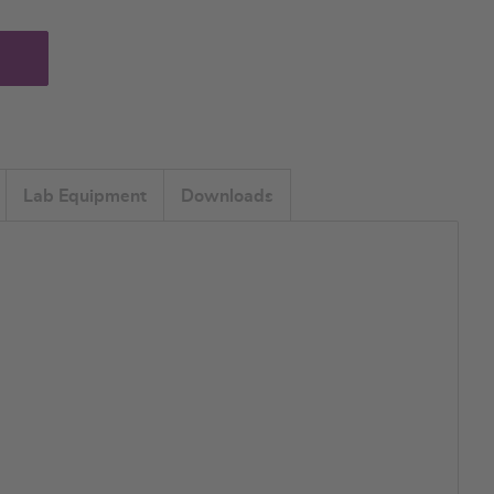
Lab Equipment
Downloads