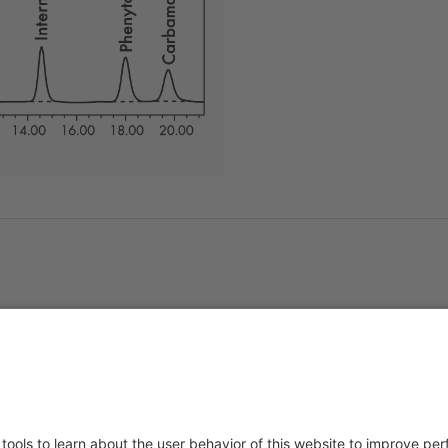
About us
Service & 
t
Who we are
Events
y Policy
Products
Downloads