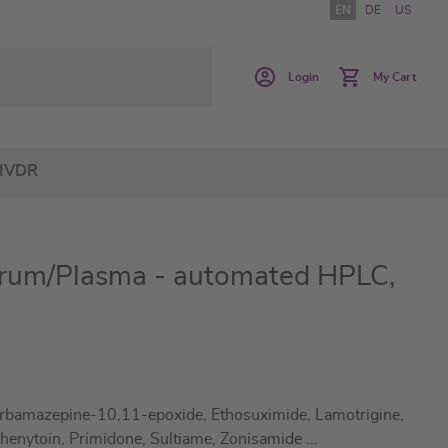
EN
DE
US
Login
My Cart
IVDR
Serum/Plasma - automated HPLC,
bamazepine-10,11-epoxide, Ethosuximide, Lamotrigine,
 Phenytoin, Primidone, Sultiame, Zonisamide
...