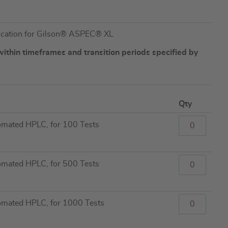
lication for Gilson® ASPEC® XL
ithin timeframes and transition periods specified by
Qty
tomated HPLC, for 100 Tests
tomated HPLC, for 500 Tests
tomated HPLC, for 1000 Tests