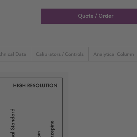
Quote / Order
chnical Data
Calibrators / Controls
Analytical Column