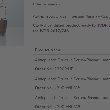
Other parameters
Antiepileptic Drugs in Serum/Plasma - App
CE-IVD validated product
ready for IVDR
w
the IVDR 2017/746
Product Name
Grouped
Antiepileptic Drugs in Serum/Plasma - au
product
items
Order No.:
23000/HR
Antiepileptic Drugs in Serum/Plasma - au
Order No.:
23000/HR/A5
Antiepileptic Drugs in Serum/Plasma - au
Order No.:
23000/HR/A9