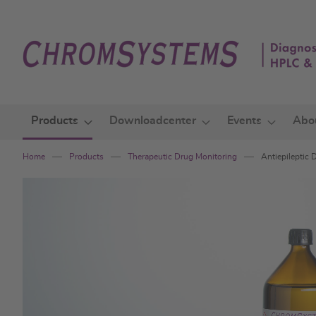
Skip
to
Content
Products
Downloadcenter
Events
Abo
Home
Products
Therapeutic Drug Monitoring
Antiepileptic
Skip
to
the
end
of
the
images
gallery