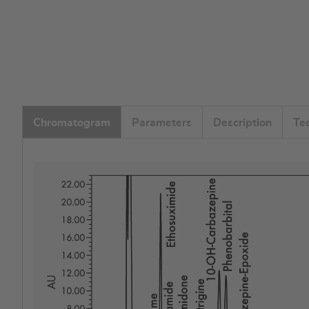
Chromatogram
Parameters
Description
Te