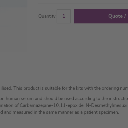
Quote /
Quantity
ilised. This product is suitable for the kits with the orderin
on human serum and should be used according to the instruction
termination of Carbamazepine-10,11-epoxide, N-Desmethylmesux
dled and measured in the same manner as a patient specimen.