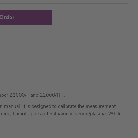
 Order
g number 22000/F and 22000/HR.
 manual. It is designed to calibrate the measurement
imide, Lamotrigine and Sultiame in serum/plasma. While