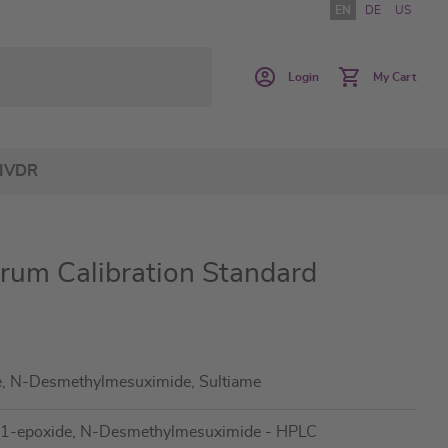
EN
DE
US
Login
My Cart
IVDR
erum Calibration Standard
e, N-Desmethylmesuximide, Sultiame
,11-epoxide, N-Desmethylmesuximide - HPLC