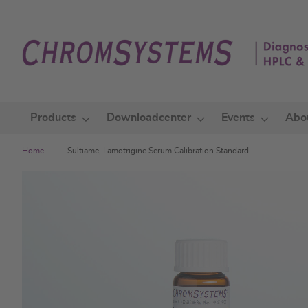
Skip
to
Content
Products
Downloadcenter
Events
Abo
Home
Sultiame, Lamotrigine Serum Calibration Standard
Skip
to
the
end
of
the
images
gallery