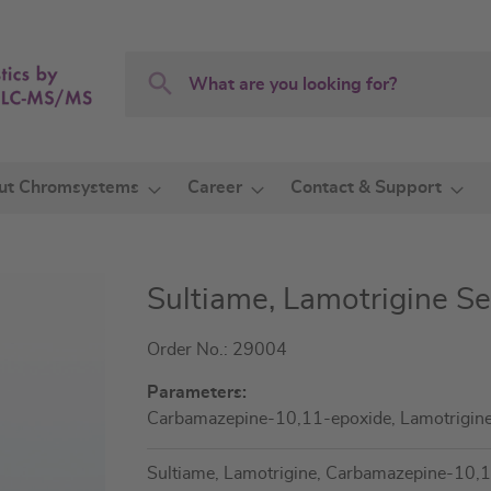
Search
Search
ut Chromsystems
Career
Contact & Support
Sultiame, Lamotrigine S
Order No.: 29004
Parameters:
Carbamazepine-10,11-epoxide, Lamotrigin
Sultiame, Lamotrigine, Carbamazepine-10