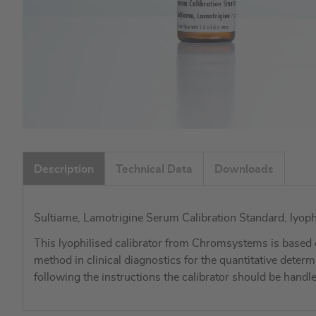
Skip
to
Description
Technical Data
Downloads
the
beginning
of
Sultiame, Lamotrigine Serum Calibration Standard, lyoph
the
images
This lyophilised calibrator from Chromsystems is based 
gallery
method in clinical diagnostics for the quantitative de
following the instructions the calibrator should be han