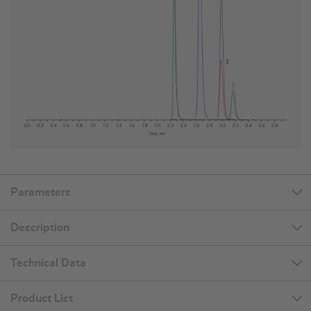
Parameters
Description
Technical Data
Product List