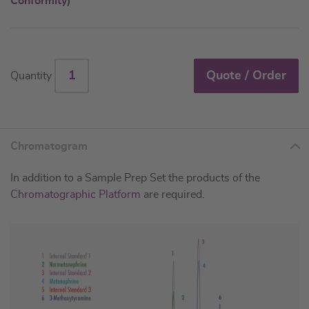
Conformity
)
Quote / Order
Quantity
Chromatogram
In addition to a Sample Prep Set the products of the
Chromatographic Platform
are required.