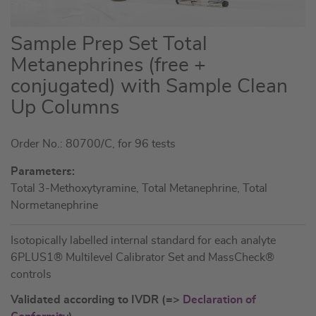
Skip
Sample Prep Set Total
to
Metanephrines (free +
the
conjugated) with Sample Clean
beginning
of
Up Columns
the
images
Order No.: 80700/C, for 96 tests
gallery
Parameters:
Total 3-Methoxytyramine, Total Metanephrine, Total
Normetanephrine
Isotopically labelled internal standard for each analyte
6PLUS1® Multilevel Calibrator Set and MassCheck®
controls
Validated according to IVDR (=>
Declaration of