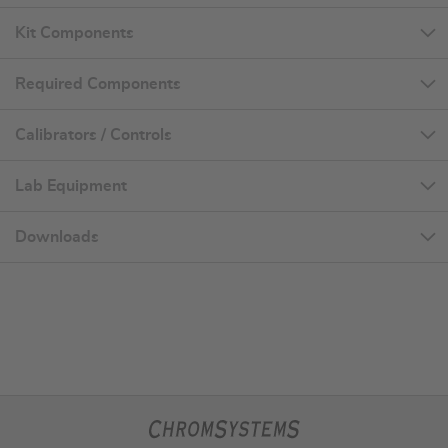
Kit Components
Required Components
Calibrators / Controls
Lab Equipment
Downloads