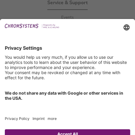
Service & Support
Events
Downloads
Technical Support
General Request
IFU Request
Certification
EU IVDR Certificate
ISO 9001 Certificate
ISO 13485 Certificate
ISO 13485 MDSAP Certificate