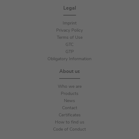
Legal
Imprint
Privacy Policy
Terms of Use
GTC
GTP
Obligatory Information
About us
Who we are
Products
News
Contact
Certificates
How to find us
Code of Conduct