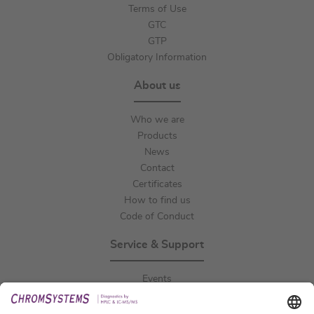
Terms of Use
GTC
GTP
Obligatory Information
About us
Who we are
Products
News
Contact
Certificates
How to find us
Code of Conduct
Service & Support
Events
Downloads
Technical Support