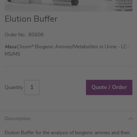
Skip
Elution Buffer
to
the
Order No.: 80608
beginning
of
Mass
Chrom
®
Biogenic Amines/Metabolites in Urine - LC-
the
MS/MS
images
gallery
Quote / Order
Quantity
Description
Elution Buffer for the analysis of biogenic amines and their