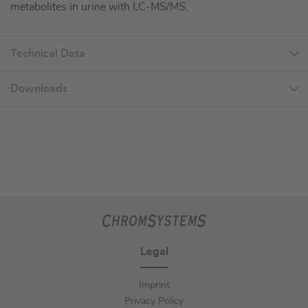
metabolites in urine with LC-MS/MS.
Technical Data
Downloads
Legal
Imprint
Privacy Policy