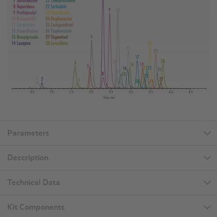
Parameters
Description
Technical Data
Kit Components