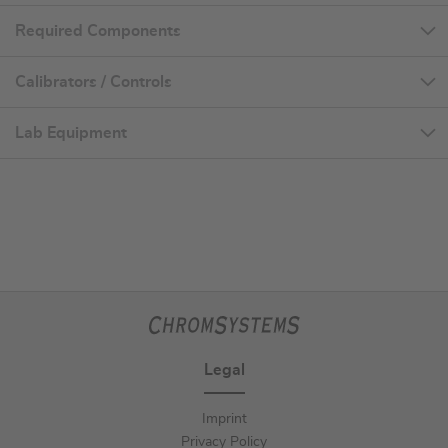
Required Components
Calibrators / Controls
Lab Equipment
Legal
Imprint
Privacy Policy