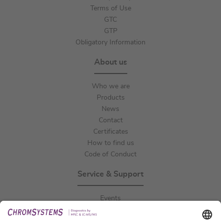
Terms of Use
GTC
GTP
Obligatory Information
About us
Who we are
Products
News
Contact
Certificates
How to find us
Code of Conduct
Service & Support
Events
Downloads