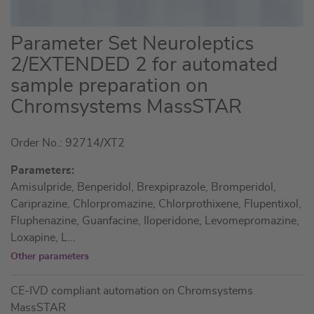
Skip
Parameter Set Neuroleptics
to
2/EXTENDED 2 for automated
the
sample preparation on
beginning
of
Chromsystems MassSTAR
the
images
Order No.: 92714/XT2
gallery
Parameters:
Amisulpride, Benperidol, Brexpiprazole, Bromperidol,
Cariprazine, Chlorpromazine, Chlorprothixene, Flupentixol,
Fluphenazine, Guanfacine, Iloperidone, Levomepromazine,
Loxapine, L
...
Other parameters
CE-IVD compliant automation on Chromsystems
MassSTAR