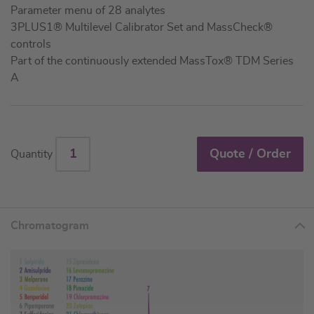
Parameter menu of 28 analytes
3PLUS1® Multilevel Calibrator Set and MassCheck®
controls
Part of the continuously extended MassTox® TDM Series
A
Quote / Order
Quantity
Chromatogram