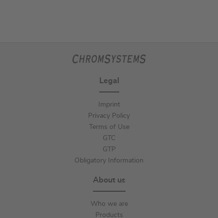
Legal
Imprint
Privacy Policy
Terms of Use
GTC
GTP
Obligatory Information
About us
Who we are
Products