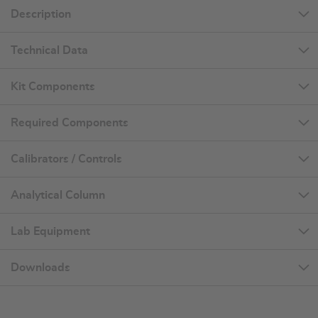
Description
Technical Data
Kit Components
Required Components
Calibrators / Controls
Analytical Column
Lab Equipment
Downloads