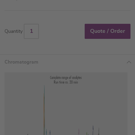
Quote / Order
Quantity
Chromatogram