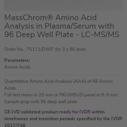
Skip
MassChrom® Amino Acid
to
Analysis in Plasma/Serum with
the
96 Deep Well Plate - LC-MS/MS
beginning
of
the
Order No.: 75111/DWP, for 3 x 96 tests
images
Parameters:
gallery
Amino Acids
Quantitative Amino Acid Analysis (AAA) of 48 Amino
Acids
Full test menu in 20 min or PKU/MSUD panel in 8-9 min
Sample prep with 96 deep well plate
CE-IVD validated product
ready for IVDR
within
timeframes and transition periods specified by the IVDR
2017/746