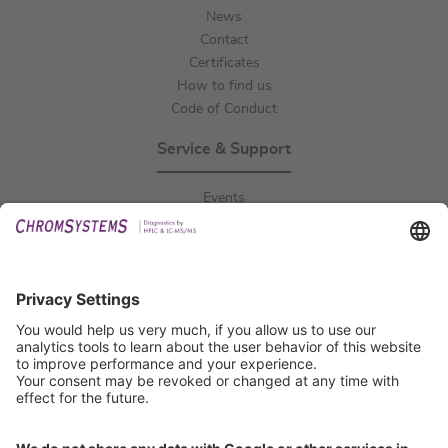
News
Contact
Certificates
How to find us
Code of Conduct
Service & Support
Events
Downloads
Technical Support
General Request
IFU Request
Certification
EU IVDR Certificate