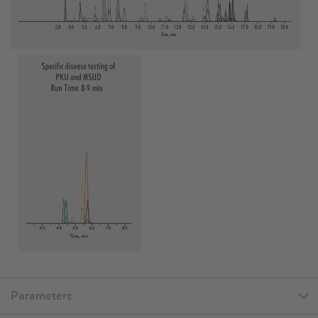
Parameters