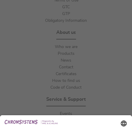
Terms of Use
GTC
GTP
Obligatory Information
About us
Who we are
Products
News
Contact
Certificates
How to find us
Code of Conduct
Service & Support
Events
Downloads
Technical Support