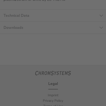
Technical Data
Downloads
Legal
Imprint
Privacy Policy