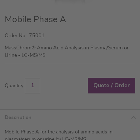
Skip
Mobile Phase A
to
the
Order No.: 75001
beginning
of
MassChrom® Amino Acid Analysis in Plasma/Serum or
the
Urine - LC-MS/MS
images
gallery
Quote / Order
Quantity
Description
Mobile Phase A for the analysis of amino acids in
plasma/serum or urine by LC-MS/MS