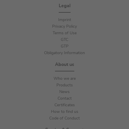
Legal
Imprint
Privacy Policy
Terms of Use
GTC
GTP
Obligatory Information
About us
Who we are
Products
News
Contact
Certificates
How to find us
Code of Conduct