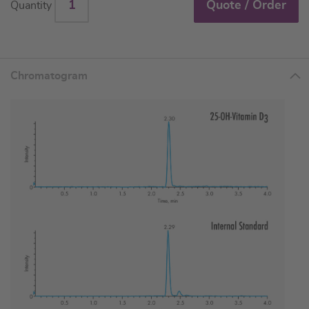
Quote / Order
Quantity
Chromatogram