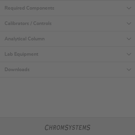
Required Components
Calibrators / Controls
Analytical Column
Lab Equipment
Downloads