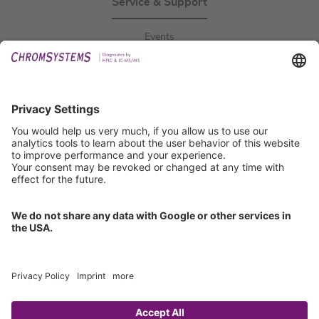
Service & Support
Events
Downloads
Technical Support
General Request
IFU Request
Certification
EU IVDR Certificate
ISO 9001 Certificate
ISO 13485 Certificate
ISO 13485 MDSAP Certificate