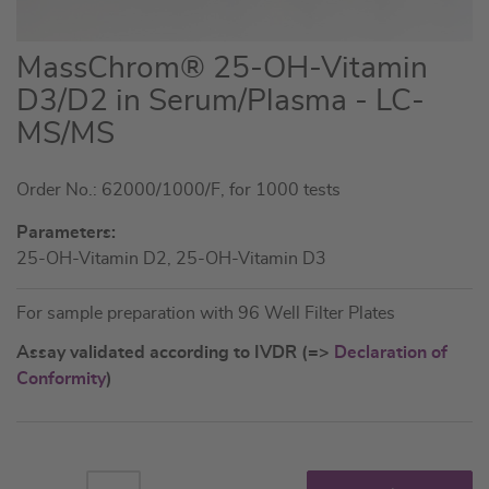
Skip
MassChrom® 25-OH-Vitamin
to
D3/D2 in Serum/Plasma - LC-
the
MS/MS
beginning
of
the
Order No.: 62000/1000/F, for 1000 tests
images
Parameters:
gallery
25-OH-Vitamin D2, 25-OH-Vitamin D3
For sample preparation with 96 Well Filter Plates
Assay validated according to IVDR (=>
Declaration of
Conformity
)