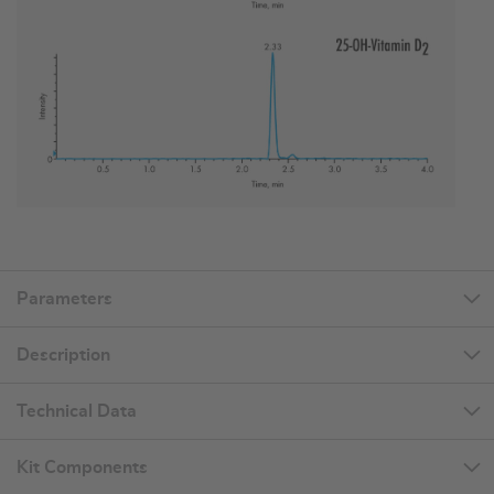
Parameters
Description
Technical Data
Kit Components