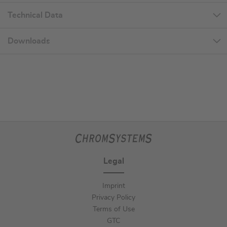
Technical Data
Downloads
Legal
Imprint
Privacy Policy
Terms of Use
GTC