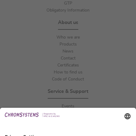
GTP
Obligatory Information
About us
Who we are
Products
News
Contact
Certificates
How to find us
Code of Conduct
Service & Support
Events
Downloads
Technical Support
General Request
IFU Request