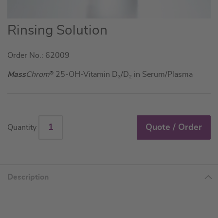
Skip
Rinsing Solution
to
the
Order No.: 62009
beginning
of
Mass
Chrom
®
25-OH-Vitamin D
/D
in Serum/Plasma
3
2
the
images
gallery
Quote / Order
Quantity
Description