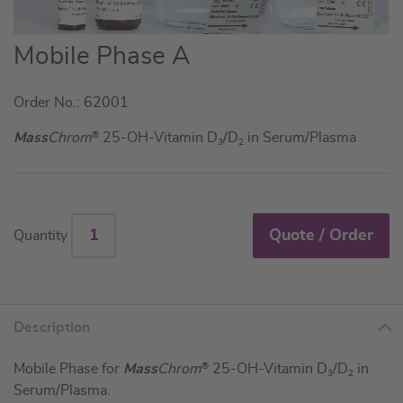
Skip
Mobile Phase A
to
the
Order No.: 62001
beginning
of
Mass
Chrom
®
25-OH-Vitamin D
/D
in Serum/Plasma
3
2
the
images
gallery
Quote / Order
Quantity
Description
Mobile Phase for
Mass
Chrom
®
25-OH-Vitamin D
/D
in
3
2
Serum/Plasma.