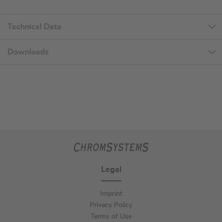
Technical Data
Downloads
Legal
Imprint
Privacy Policy
Terms of Use