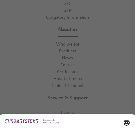
GTC
GTP
Obligatory Information
About us
Who we are
Products
News
Contact
Certificates
How to find us
Code of Conduct
Service & Support
Events
Downloads
Technical Support
General Request