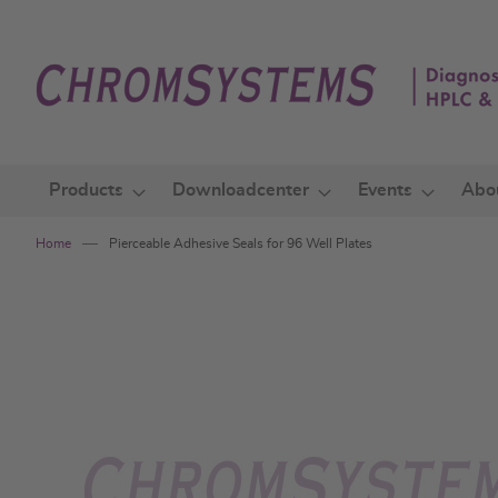
Skip
to
Content
Products
Downloadcenter
Events
Abo
Home
Pierceable Adhesive Seals for 96 Well Plates
Skip
to
the
end
of
the
images
gallery