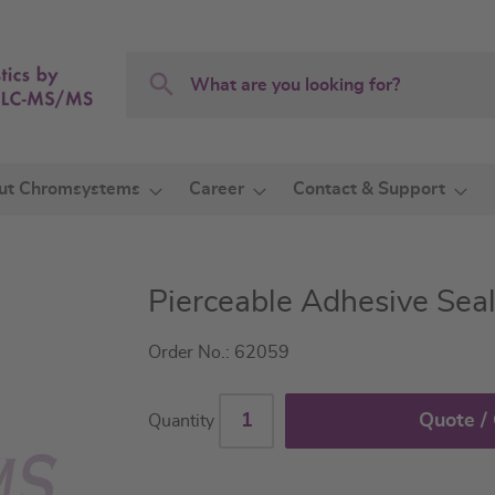
Search
Search
ut Chromsystems
Career
Contact & Support
Pierceable Adhesive Seal
Order No.: 62059
Quote /
Quantity