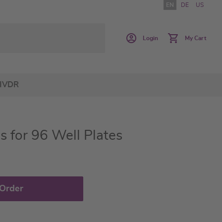
EN
DE
US
Login
My Cart
IVDR
s for 96 Well Plates
 Order