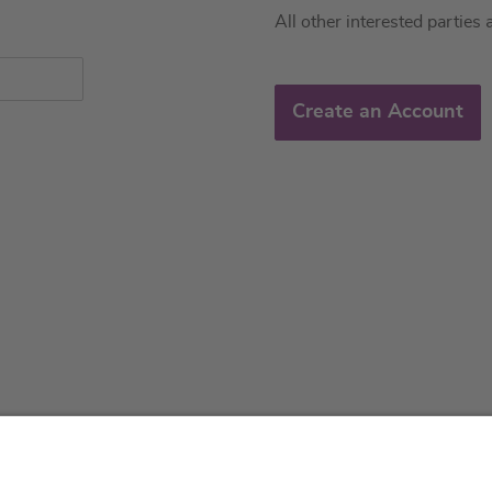
All other interested parties 
Create an Account
About us
Service & 