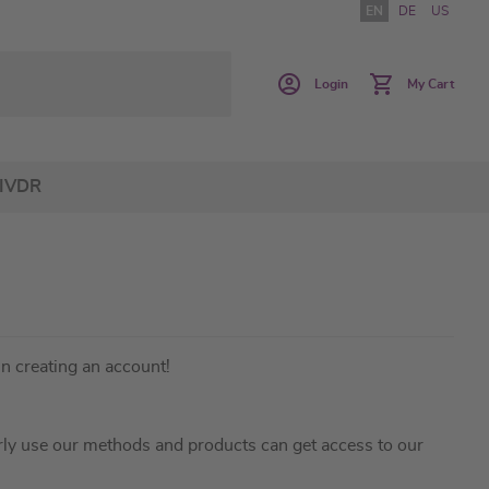
EN
DE
US
Login
My Cart
IVDR
in creating an account!
ly use our methods and products can get access to our