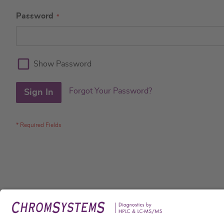
Password
Show Password
Forgot Your Password?
Sign In
Legal