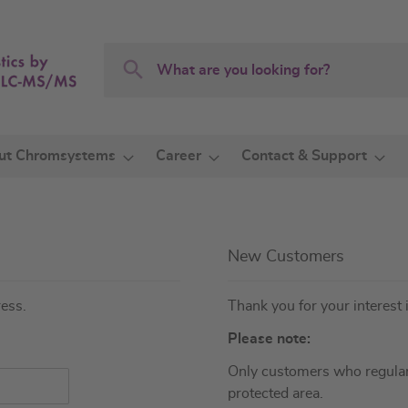
Search
Search
ut Chromsystems
Career
Contact & Support
New Customers
ress.
Thank you for your interest 
Please note:
Only customers who regular
protected area.