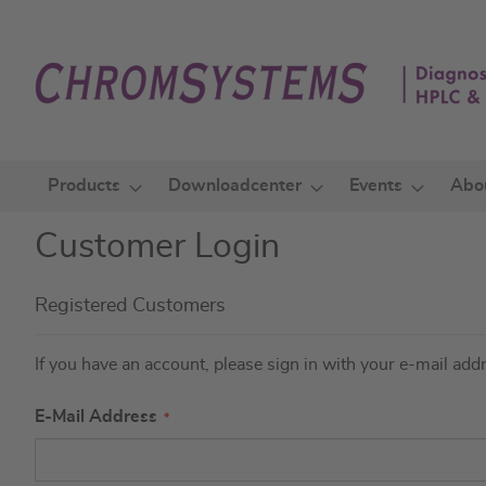
Skip
to
Content
Products
Downloadcenter
Events
Abo
Customer Login
Registered Customers
If you have an account, please sign in with your e-mail add
E-Mail Address