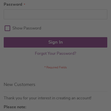
Password
Show Password
Sign In
Forgot Your Password?
New Customers
Thank you for your interest in creating an account!
Please note: