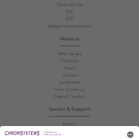
Terms of Use
GTC
GTP
Obligatory Information
About us
Who we are
Products
News
Contact
Certificates
How to find us
Code of Conduct
Service & Support
Events
Downloads
Technical Support