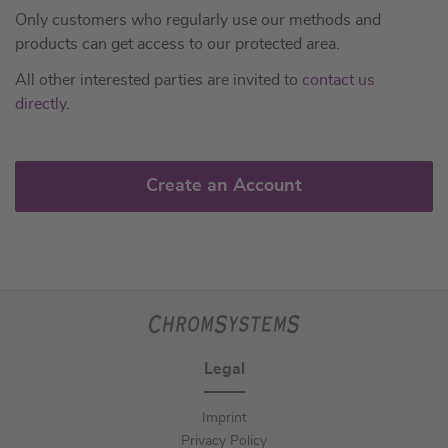
Only customers who regularly use our methods and
products can get access to our protected area.
All other interested parties are invited to
contact us
directly
.
Create an Account
Legal
Imprint
Privacy Policy