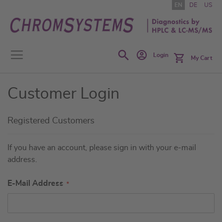
Skip
EN
DE
US
to
Content
Search
Login
My Cart
Customer Login
Registered Customers
If you have an account, please sign in with your e-mail
address.
E-Mail Address