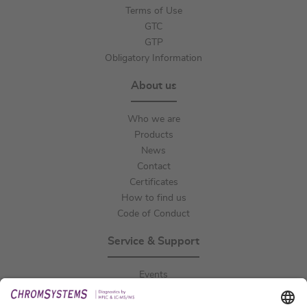
Terms of Use
GTC
GTP
Obligatory Information
About us
Who we are
Products
News
Contact
Certificates
How to find us
Code of Conduct
Service & Support
Events
Downloads
Technical Support