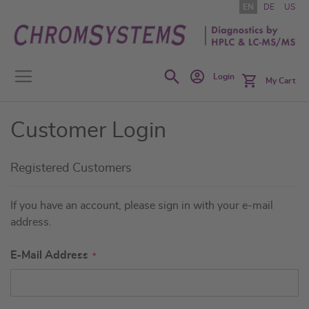
Skip
EN
DE
US
to
Content
Search
Login
My Cart
Customer Login
Registered Customers
If you have an account, please sign in with your e-mail
address.
E-Mail Address