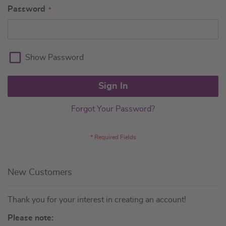
Password
Show Password
Sign In
Forgot Your Password?
New Customers
Thank you for your interest in creating an account!
Please note: