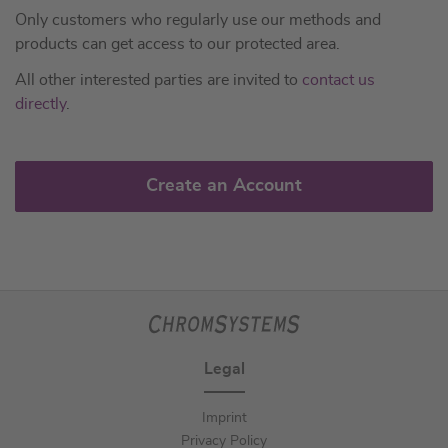
Only customers who regularly use our methods and
products can get access to our protected area.
All other interested parties are invited to
contact us
directly
.
Create an Account
Legal
Imprint
Privacy Policy