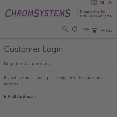
Skip
EN
DE
US
to
Content
Search
Login
My Cart
Customer Login
Registered Customers
If you have an account, please sign in with your e-mail
address.
E-Mail Address