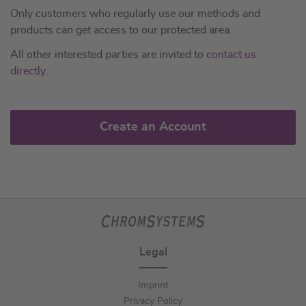
Only customers who regularly use our methods and
products can get access to our protected area.
All other interested parties are invited to
contact us
directly
.
Create an Account
Legal
Imprint
Privacy Policy