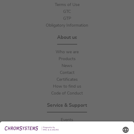
Terms of Use
GTC
GTP
Obligatory Information
About us
Who we are
Products
News
Contact
Certificates
How to find us
Code of Conduct
Service & Support
Events
Downloads
Technical Support