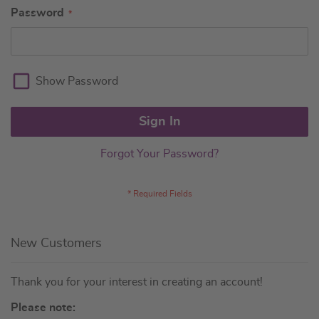
Password
Show Password
Sign In
Forgot Your Password?
New Customers
Thank you for your interest in creating an account!
Please note: