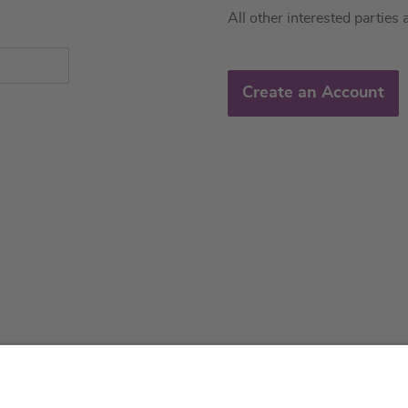
All other interested parties 
Create an Account
About us
Service & 