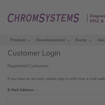
Skip
to
Content
Products
Downloadcenter
Events
Abo
Customer Login
Registered Customers
If you have an account, please sign in with your e-mail add
E-Mail Address