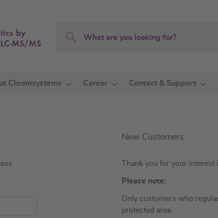
Search
Search
ut Chromsystems
Career
Contact & Support
New Customers
ress.
Thank you for your interest 
Please note:
Only customers who regular
protected area.