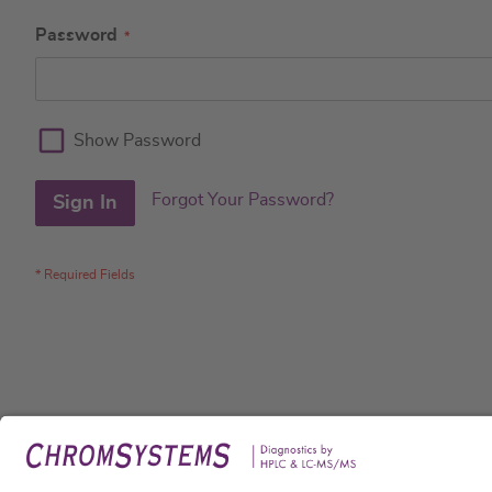
Password
Show Password
Forgot Your Password?
Sign In
Legal