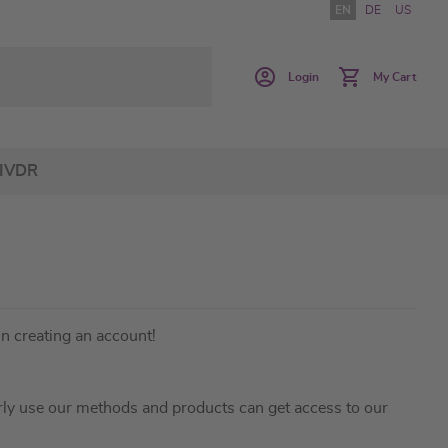
EN
DE
US
Login
My Cart
IVDR
in creating an account!
ly use our methods and products can get access to our