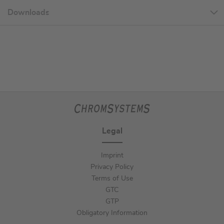
Downloads
Legal
Imprint
Privacy Policy
Terms of Use
GTC
GTP
Obligatory Information