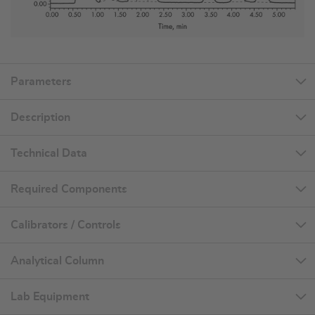
Parameters
Description
Technical Data
Required Components
Calibrators / Controls
Analytical Column
Lab Equipment