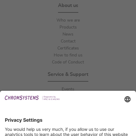
About us
Who we are
Products
News
Contact
Certificates
How to find us
Code of Conduct
Service & Support
Events
Downloads
Technical Support
General Request
IFU Request
Certification