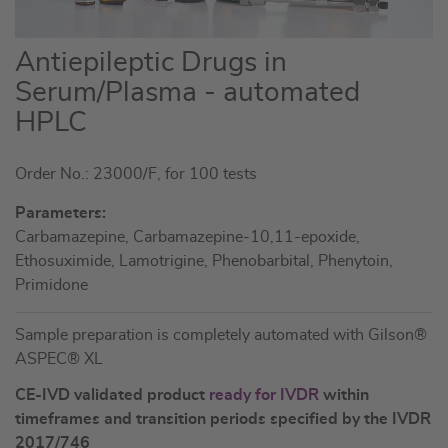
Skip
Antiepileptic Drugs in
to
Serum/Plasma - automated
the
HPLC
beginning
of
the
Order No.: 23000/F, for 100 tests
images
Parameters:
gallery
Carbamazepine, Carbamazepine-10,11-epoxide,
Ethosuximide, Lamotrigine, Phenobarbital, Phenytoin,
Primidone
Sample preparation is completely automated with Gilson®
ASPEC® XL
CE-IVD validated product
ready for IVDR
within
timeframes and transition periods specified by the IVDR
2017/746