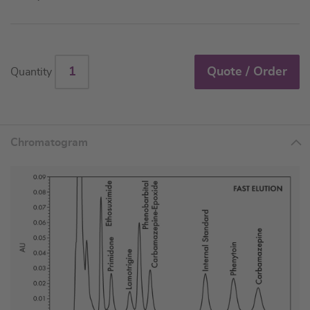
Quote / Order
Quantity
Chromatogram