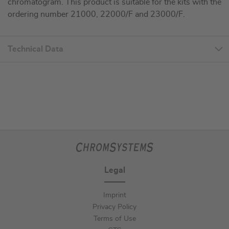
chromatogram. This product is suitable for the kits with the
ordering number 21000, 22000/F and 23000/F.
Technical Data
Legal
Imprint
Privacy Policy
Terms of Use