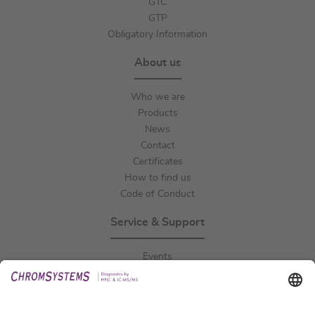
GTC
GTP
Obligatory Information
About us
Who we are
Products
News
Contact
Certificates
How to find us
Code of Conduct
Service & Support
Events
Downloads
Technical Support
General Request