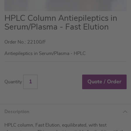
Skip
HPLC Column Antiepileptics in
to
Serum/Plasma - Fast Elution
the
beginning
Order No.: 22100/F
of
the
Antiepileptics in Serum/Plasma - HPLC
images
gallery
Quote / Order
Quantity
Description
HPLC column, Fast Elution, equilibrated, with test