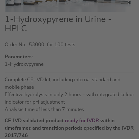
Skip
1-Hydroxypyrene in Urine -
to
HPLC
the
beginning
Order No.: 53000, for 100 tests
of
the
Parameters:
images
1-Hydroxypyrene
gallery
Complete CE-IVD kit, including internal standard and
mobile phase
Effective hydrolysis in only 2 hours – with integrated colour
indicator for pH adjustment
Analysis time of less than 7 minutes
CE-IVD validated product
ready for IVDR
within
timeframes and transition periods specified by the IVDR
2017/746