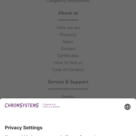
Obligatory Information
About us
Who we are
Products
News
Contact
Certificates
How to find us
Code of Conduct
Service & Support
Events
Downloads
Technical Support
General Request
IFU Request