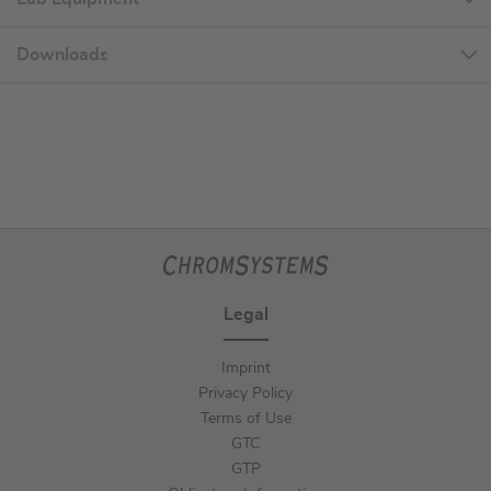
Downloads
Legal
Imprint
Privacy Policy
Terms of Use
GTC
GTP