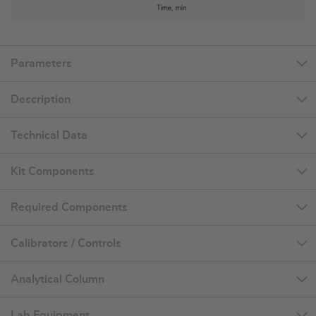
Parameters
Description
Technical Data
Kit Components
Required Components
Calibrators / Controls
Analytical Column
Lab Equipment