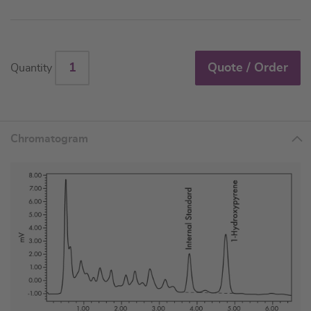
Quote / Order
Quantity
Chromatogram